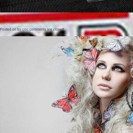
Posted on
by
cmc
comments are closed