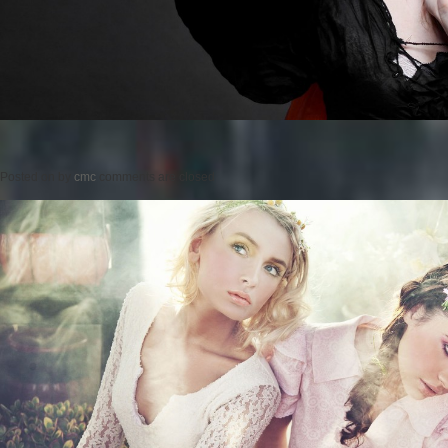
Posted on
by
cmc
comments are closed