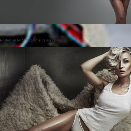
Posted on
by
cmc
comments are closed