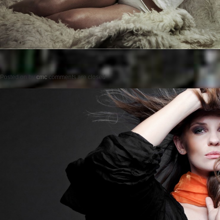
Posted on
by
cmc
comments are closed