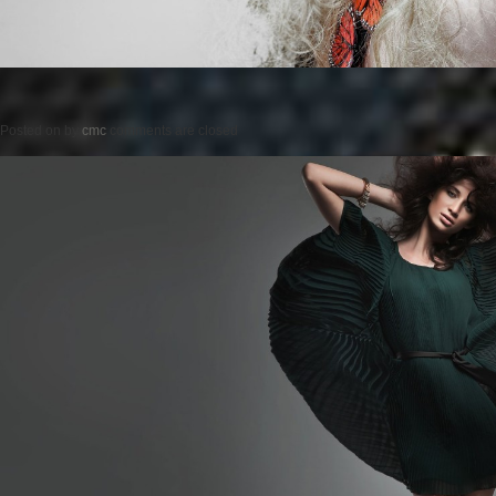
Posted on
by
cmc
comments are closed