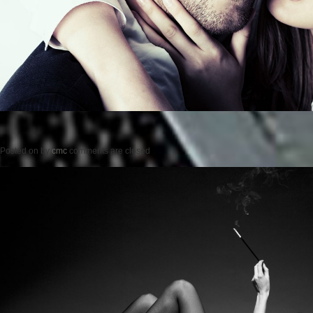
Posted on
by
cmc
comments are closed