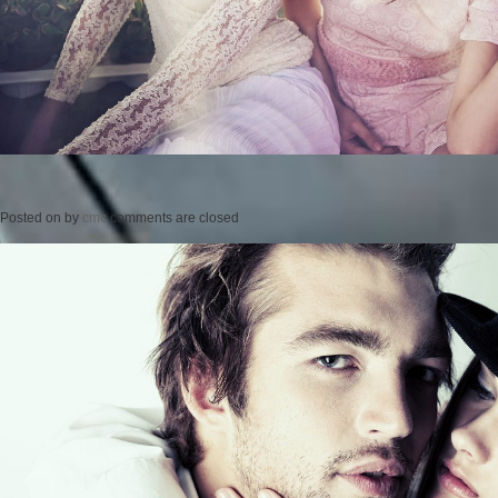
Posted on
by
cmc
comments are closed