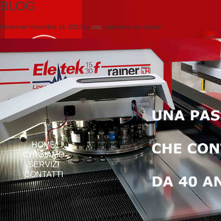
BLOG
Posted on
Novembre 14, 2012
by
cmc
comments are closed
HOME
CHI SIAMO
SERVIZI
CONTATTI