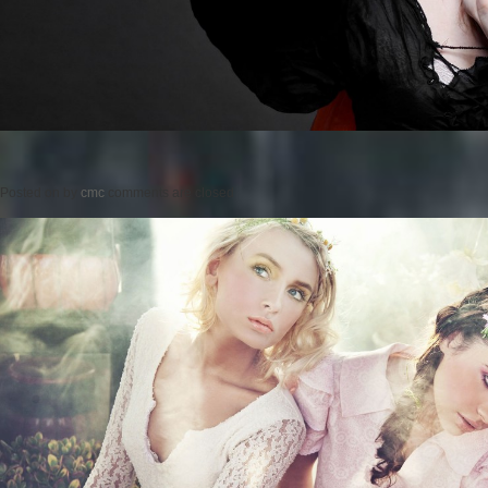
Posted on
by
cmc
comments are closed