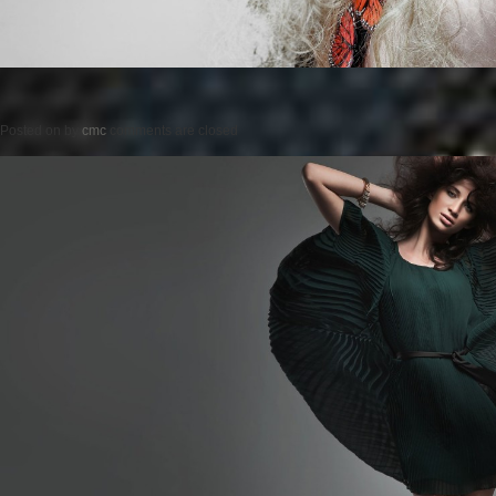
Posted on
by
cmc
comments are closed