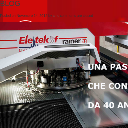
BLOG
Posted on
Novembre 14, 2012
by
cmc
comments are closed
HOME
CHI SIAMO
SERVIZI
CONTATTI