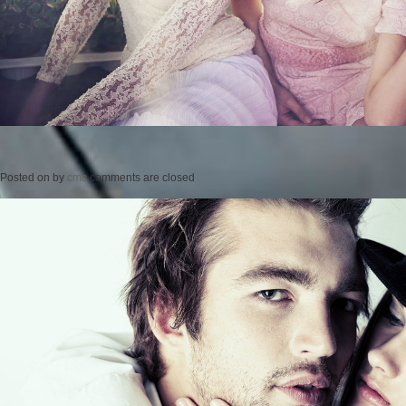
Posted on
by
cmc
comments are closed