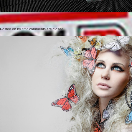
Posted on
by
cmc
comments are closed