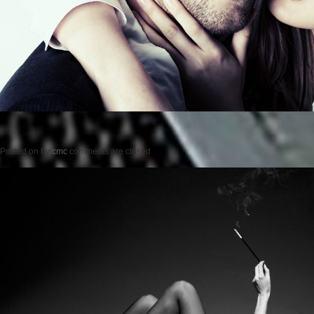
Posted on
by
cmc
comments are closed