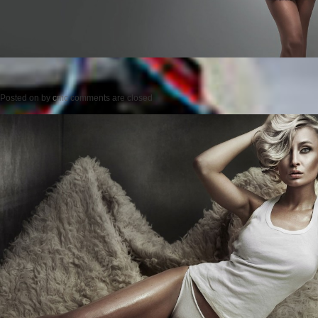
Posted on
by
cmc
comments are closed