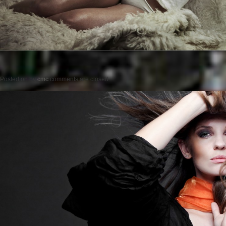
Posted on
by
cmc
comments are closed