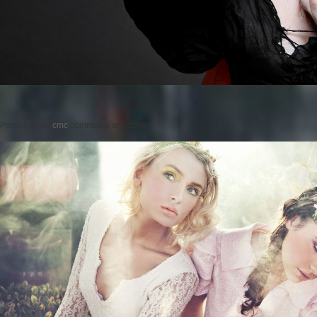
Posted on
by
cmc
comments are closed