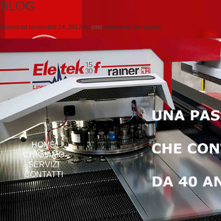
BLOG
Posted on
Novembre 14, 2012
by
cmc
comments are closed
HOME
CHI SIAMO
SERVIZI
CONTATTI