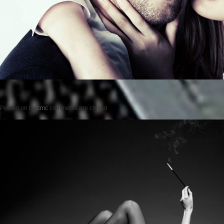
Posted on
by
cmc
comments are closed