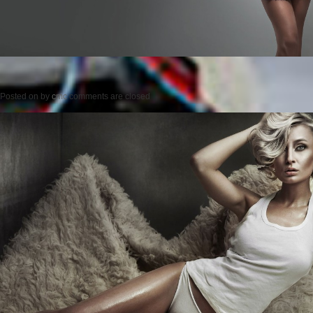
Posted on
by
cmc
comments are closed