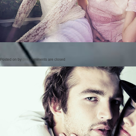
Posted on
by
cmc
comments are closed