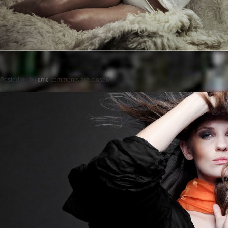
Posted on
by
cmc
comments are closed