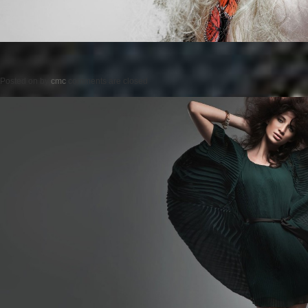
Posted on
by
cmc
comments are closed