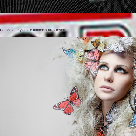
Posted on
by
cmc
comments are closed