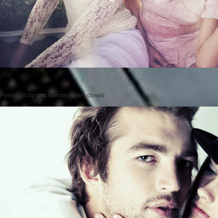
Posted on
by
cmc
comments are closed