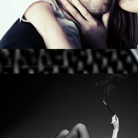
Posted on
by
cmc
comments are closed