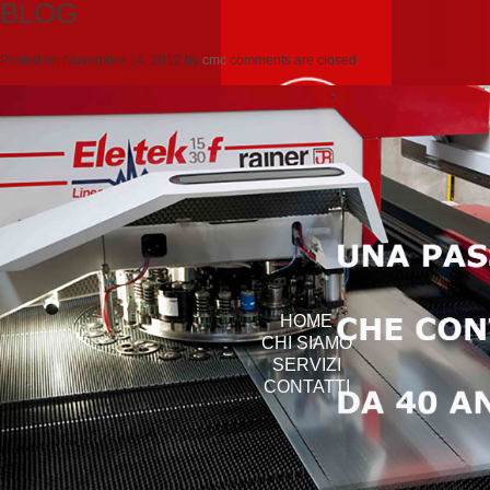
BLOG
Posted on
Novembre 14, 2012
by
cmc
comments are closed
HOME
CHI SIAMO
SERVIZI
CONTATTI