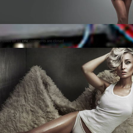
Posted on
by
cmc
comments are closed