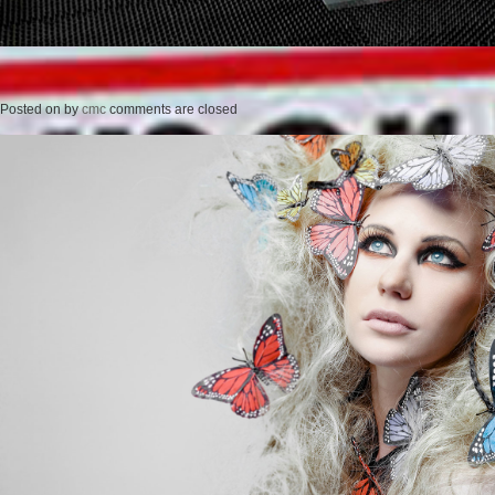
Posted on
by
cmc
comments are closed