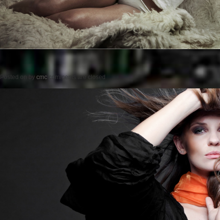
Posted on
by
cmc
comments are closed