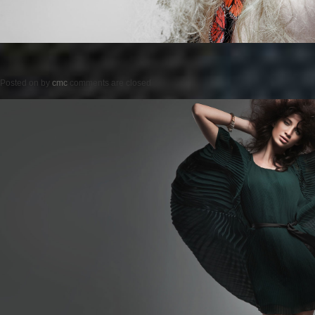
Posted on
by
cmc
comments are closed