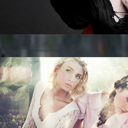
Posted on
by
cmc
comments are closed