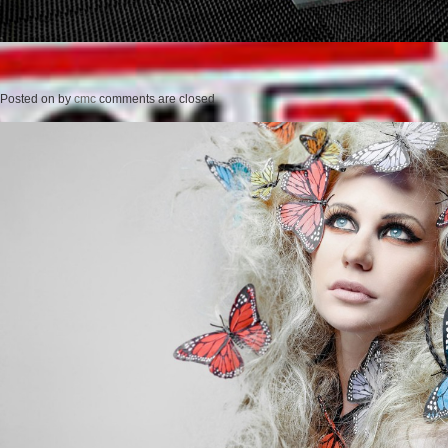
Posted on
by
cmc
comments are closed