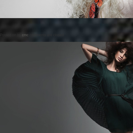
Posted on
by
cmc
comments are closed