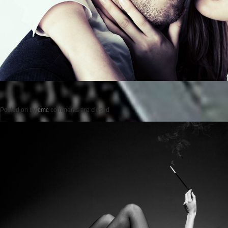
Posted on
by
cmc
comments are closed