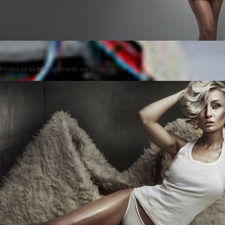
Posted on
by
cmc
comments are closed