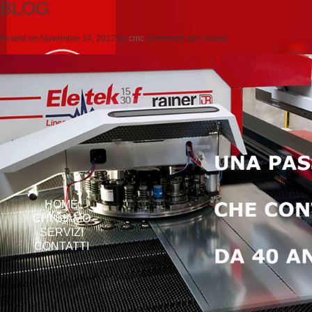
BLOG
Posted on
Novembre 14, 2012
by
cmc
comments are closed
HOME
CHI SIAMO
SERVIZI
CONTATTI