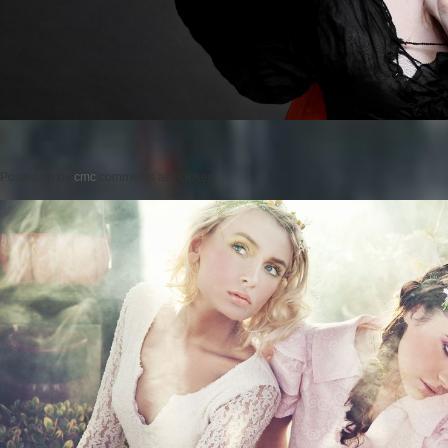
Posted on
by
cmc
comments are closed