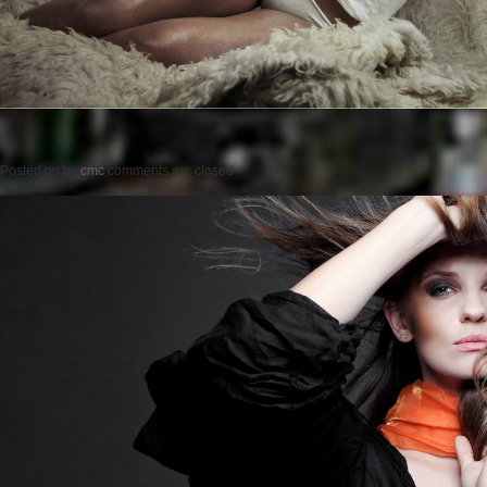
Posted on
by
cmc
comments are closed