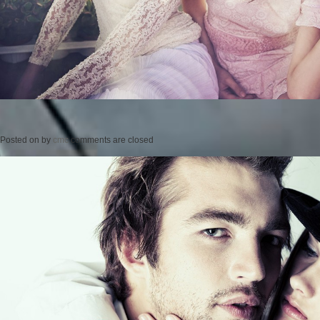
Posted on
by
cmc
comments are closed