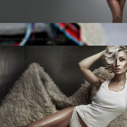
Posted on
by
cmc
comments are closed