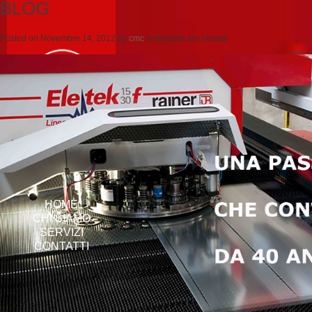
BLOG
Posted on
Novembre 14, 2012
by
cmc
comments are closed
HOME
CHI SIAMO
SERVIZI
CONTATTI