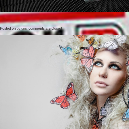
Posted on
by
cmc
comments are closed