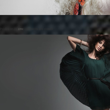
Posted on
by
cmc
comments are closed