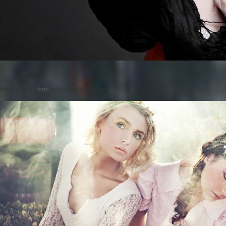
Posted on
by
cmc
comments are closed