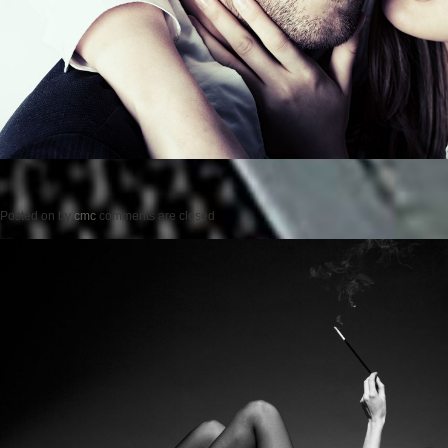
Posted on
by
cmc
comments are closed