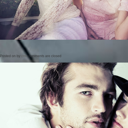
Posted on
by
cmc
comments are closed