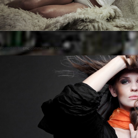
Posted on
by
cmc
comments are closed