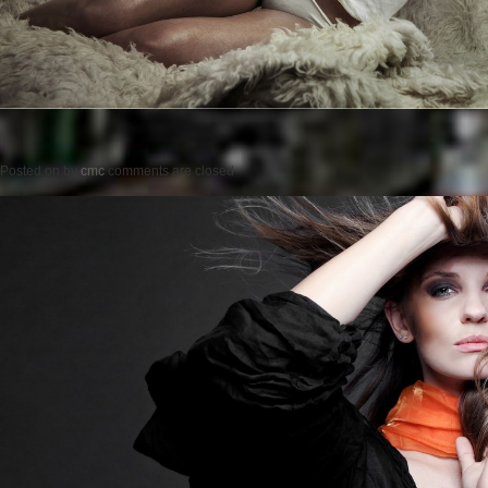
Posted on
by
cmc
comments are closed