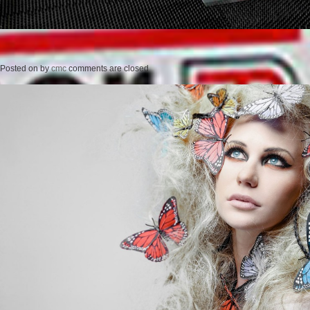
Posted on
by
cmc
comments are closed