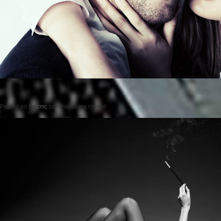
Posted on
by
cmc
comments are closed