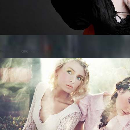
Posted on
by
cmc
comments are closed