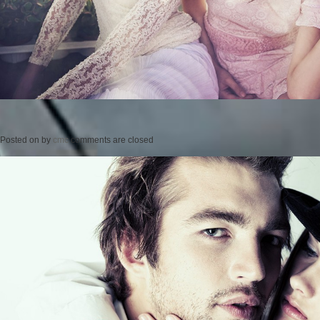
Posted on
by
cmc
comments are closed