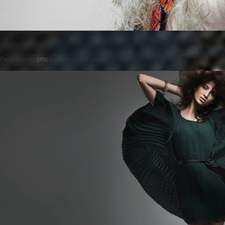
Posted on
by
cmc
comments are closed