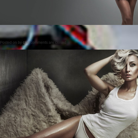
Posted on
by
cmc
comments are closed