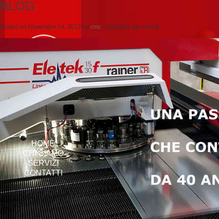
BLOG
Posted on
Novembre 14, 2012
by
cmc
comments are closed
HOME
CHI SIAMO
SERVIZI
CONTATTI