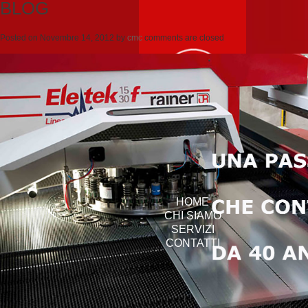
BLOG
Posted on
Novembre 14, 2012
by
cmc
comments are closed
HOME
CHI SIAMO
SERVIZI
CONTATTI