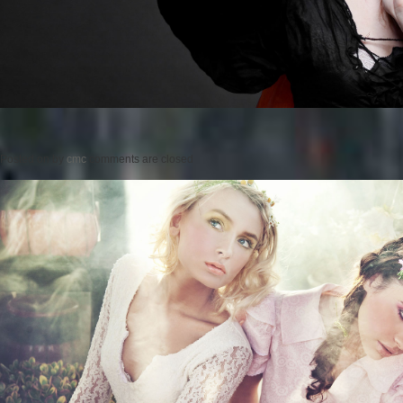
Posted on
by
cmc
comments are closed