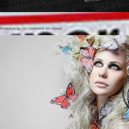
Posted on
by
cmc
comments are closed