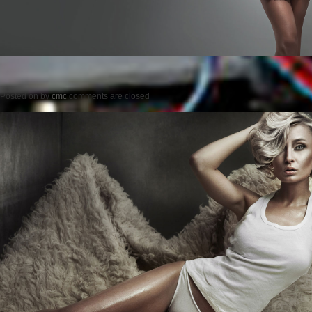
Posted on
by
cmc
comments are closed