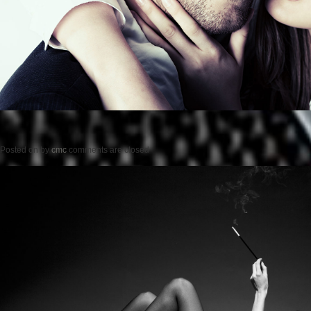
Posted on
by
cmc
comments are closed