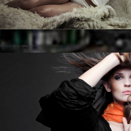
Posted on
by
cmc
comments are closed