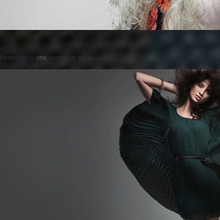
Posted on
by
cmc
comments are closed