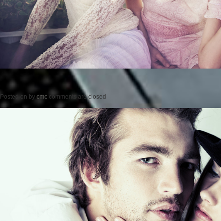
Posted on
by
cmc
comments are closed