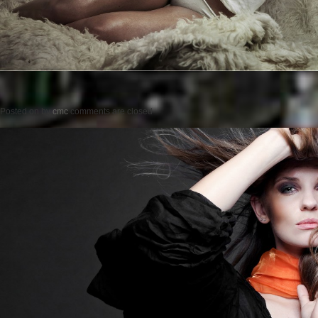
Posted on
by
cmc
comments are closed