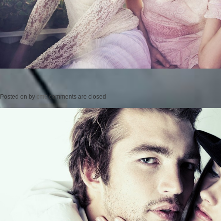
Posted on
by
cmc
comments are closed