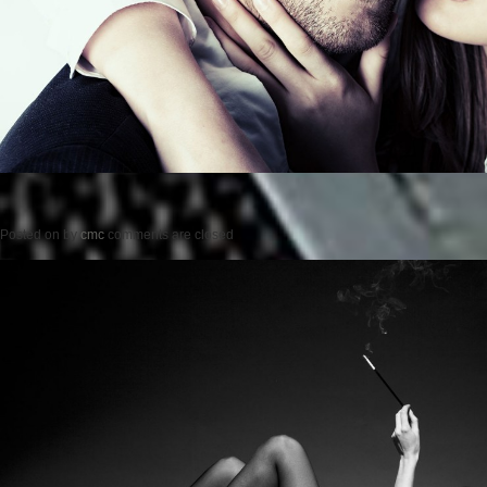
Posted on
by
cmc
comments are closed