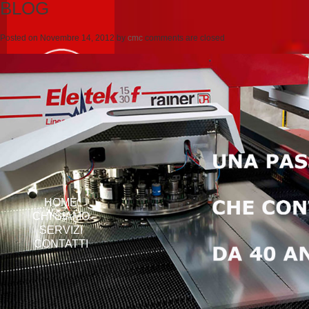
BLOG
Posted on
Novembre 14, 2012
by
cmc
comments are closed
HOME
CHI SIAMO
SERVIZI
CONTATTI