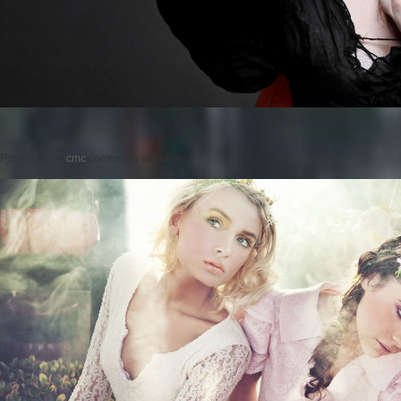
Posted on
by
cmc
comments are closed