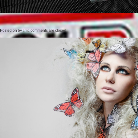
Posted on
by
cmc
comments are closed