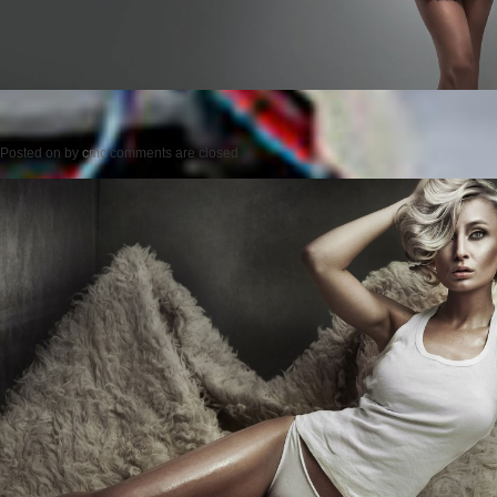
Posted on
by
cmc
comments are closed