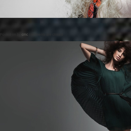
Posted on
by
cmc
comments are closed