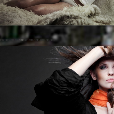
Posted on
by
cmc
comments are closed