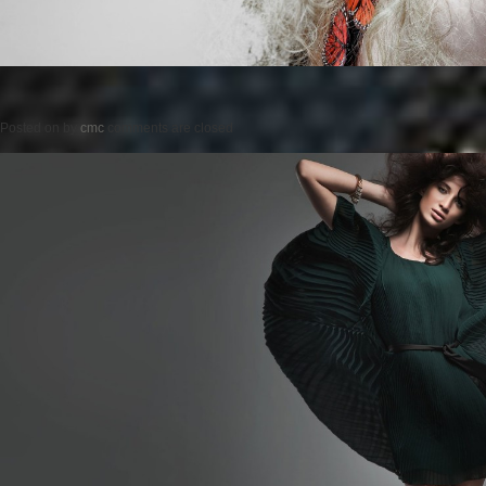
Posted on
by
cmc
comments are closed