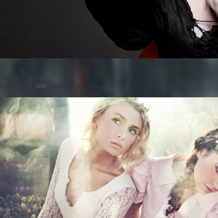
Posted on
by
cmc
comments are closed