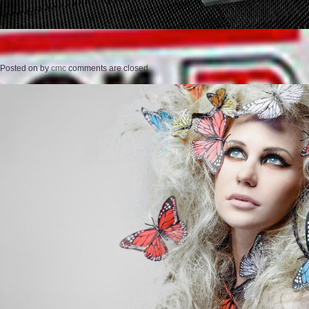
Posted on
by
cmc
comments are closed