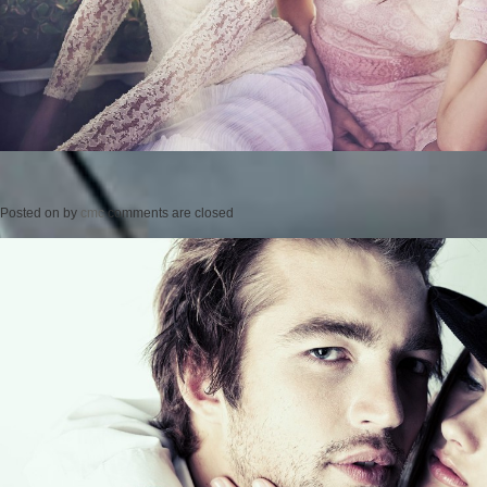
Posted on
by
cmc
comments are closed