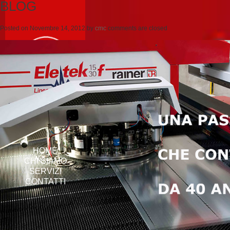
BLOG
Posted on
Novembre 14, 2012
by
cmc
comments are closed
HOME
CHI SIAMO
SERVIZI
CONTATTI