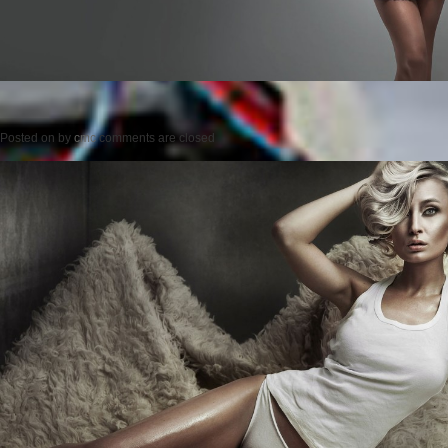
Posted on
by
cmc
comments are closed