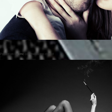
Posted on
by
cmc
comments are closed