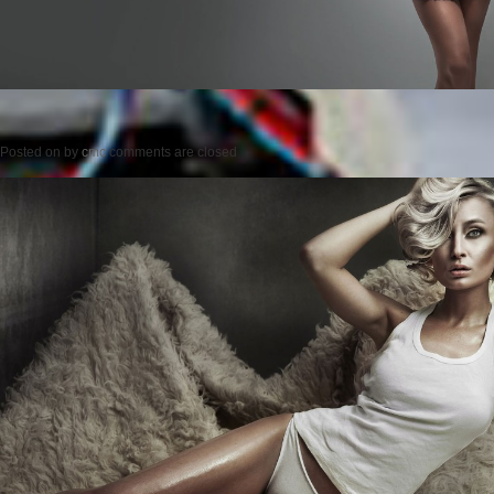
Posted on
by
cmc
comments are closed