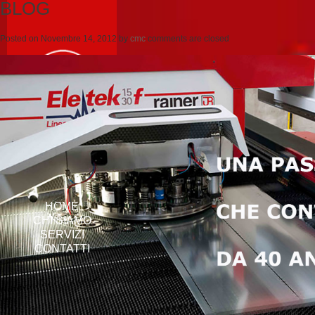
BLOG
Posted on
Novembre 14, 2012
by
cmc
comments are closed
HOME
CHI SIAMO
SERVIZI
CONTATTI