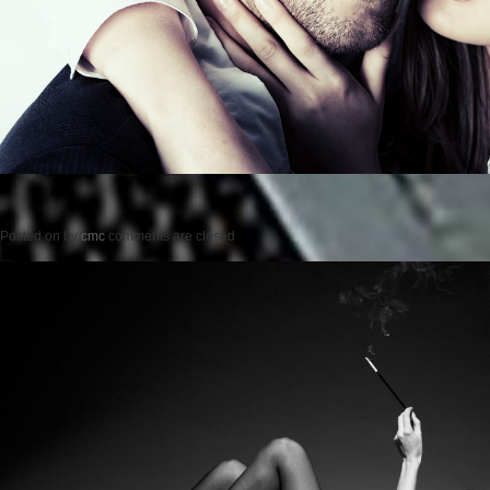
Posted on
by
cmc
comments are closed