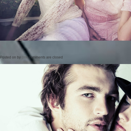
Posted on
by
cmc
comments are closed