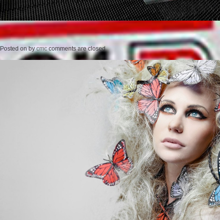
Posted on
by
cmc
comments are closed