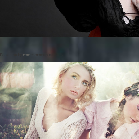
Posted on
by
cmc
comments are closed