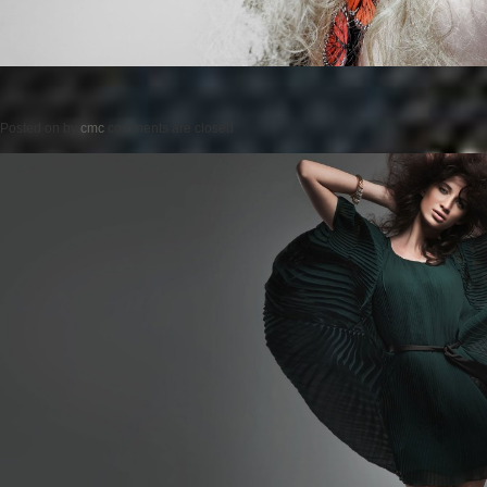
Posted on
by
cmc
comments are closed