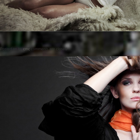
Posted on
by
cmc
comments are closed