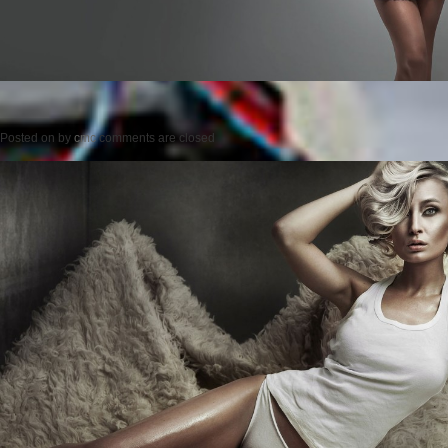
Posted on
by
cmc
comments are closed