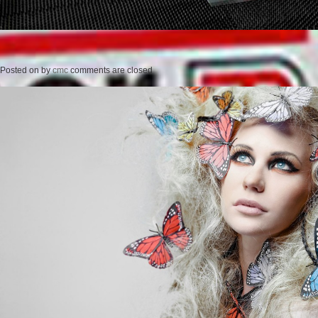
Posted on
by
cmc
comments are closed