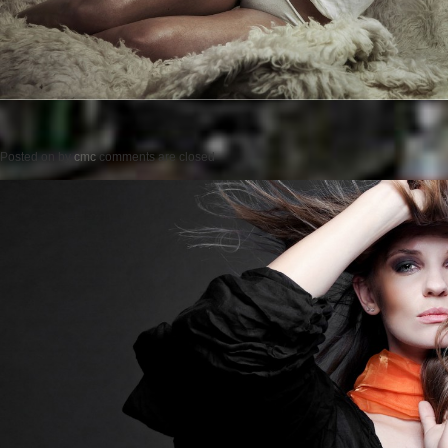
Posted on
by
cmc
comments are closed