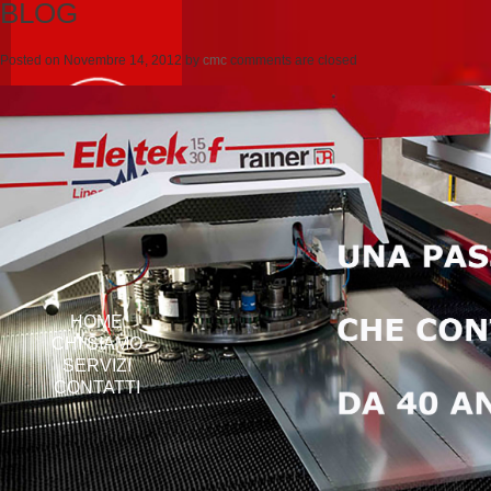
BLOG
Posted on
Novembre 14, 2012
by
cmc
comments are closed
HOME
CHI SIAMO
SERVIZI
CONTATTI