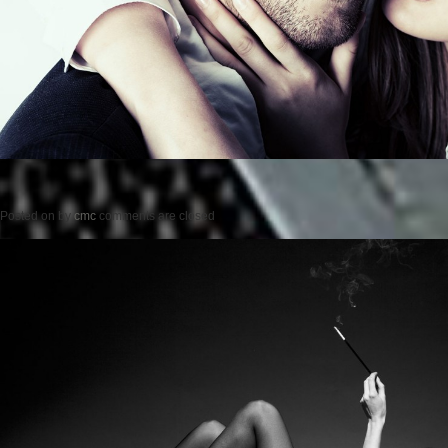
Posted on
by
cmc
comments are closed