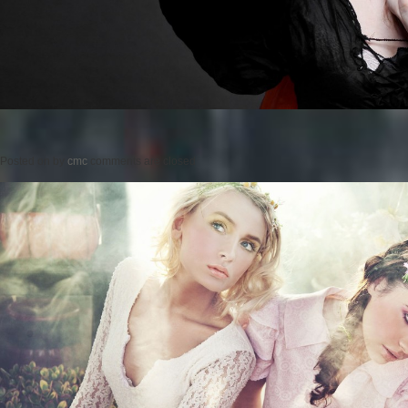
Posted on
by
cmc
comments are closed