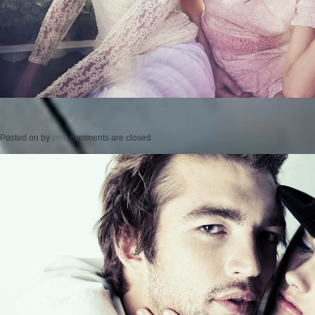
Posted on
by
cmc
comments are closed