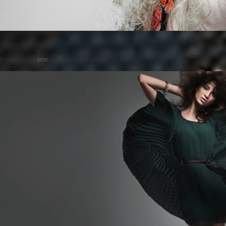
Posted on
by
cmc
comments are closed