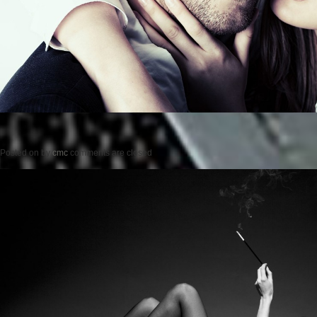
Posted on
by
cmc
comments are closed