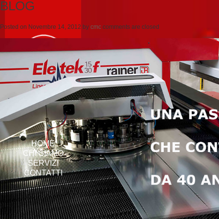
BLOG
Posted on
Novembre 14, 2012
by
cmc
comments are closed
HOME
CHI SIAMO
SERVIZI
CONTATTI