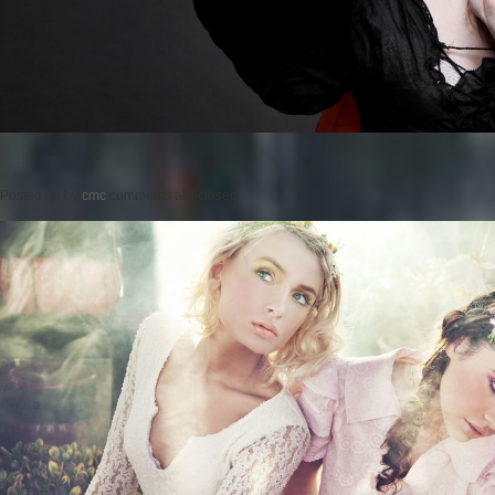
Posted on
by
cmc
comments are closed