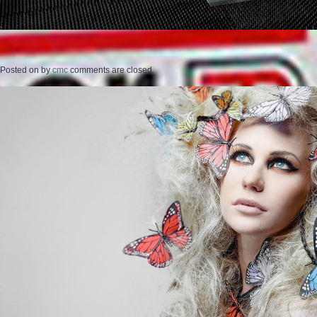
Posted on
by
cmc
comments are closed