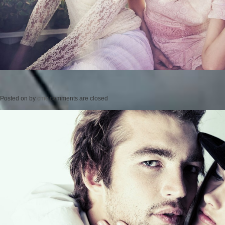
Posted on
by
cmc
comments are closed