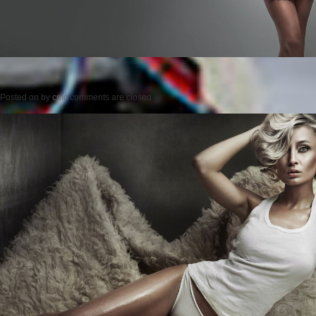
Posted on
by
cmc
comments are closed