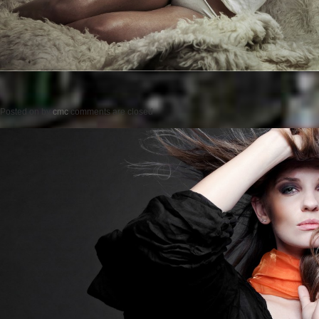
Posted on
by
cmc
comments are closed