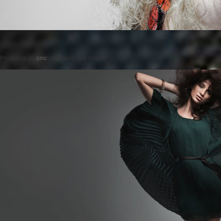
Posted on
by
cmc
comments are closed