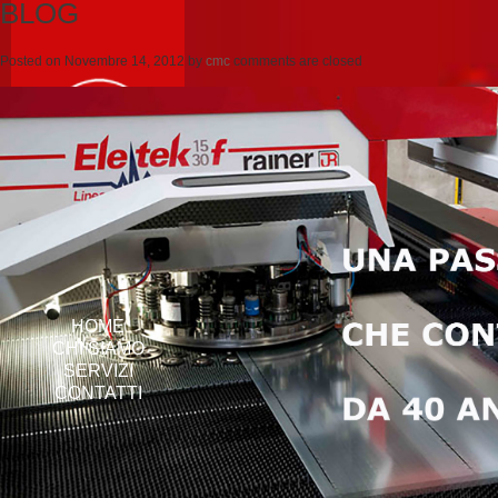
BLOG
Posted on
Novembre 14, 2012
by
cmc
comments are closed
HOME
CHI SIAMO
SERVIZI
CONTATTI