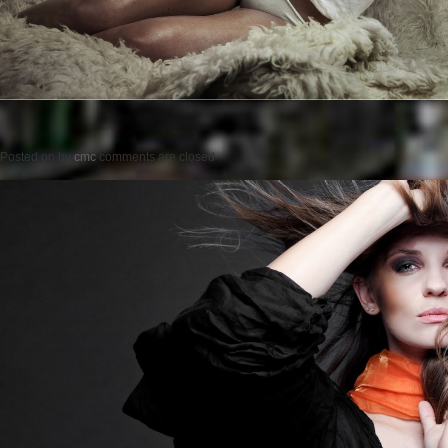
Posted on
by
cmc
comments are closed