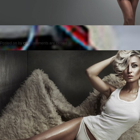
Posted on
by
cmc
comments are closed