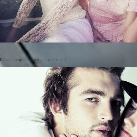
Posted on
by
cmc
comments are closed