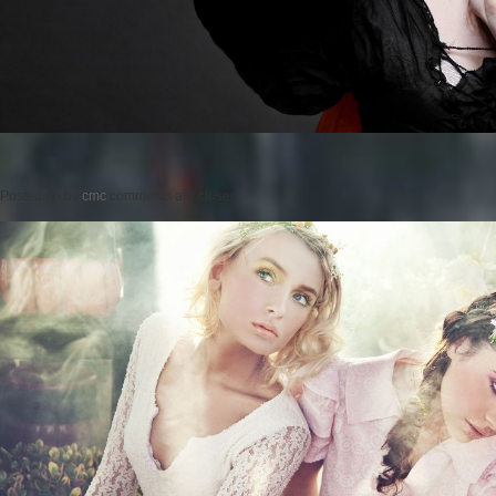
Posted on
by
cmc
comments are closed