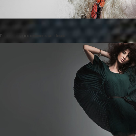
Posted on
by
cmc
comments are closed