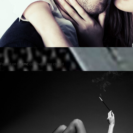
Posted on
by
cmc
comments are closed