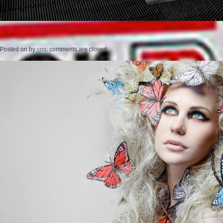
Posted on
by
cmc
comments are closed