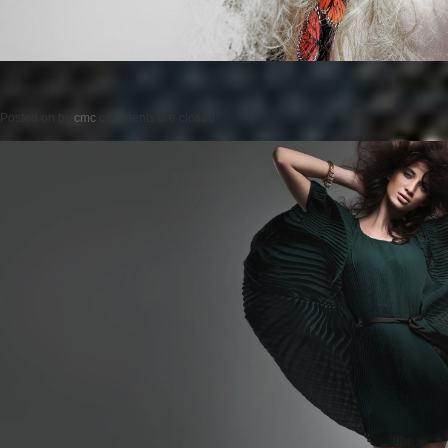
Posted on
by
cmc
comments are closed