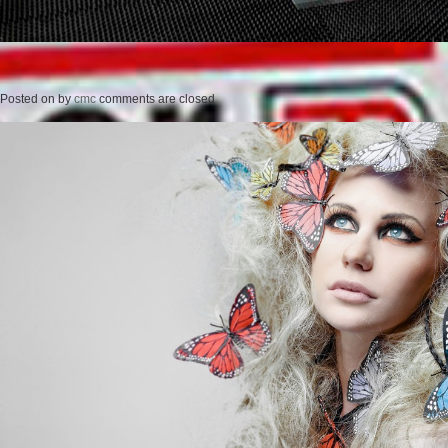
Posted on
by
cmc
comments are closed