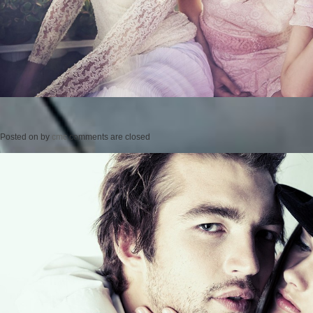
Posted on
by
cmc
comments are closed