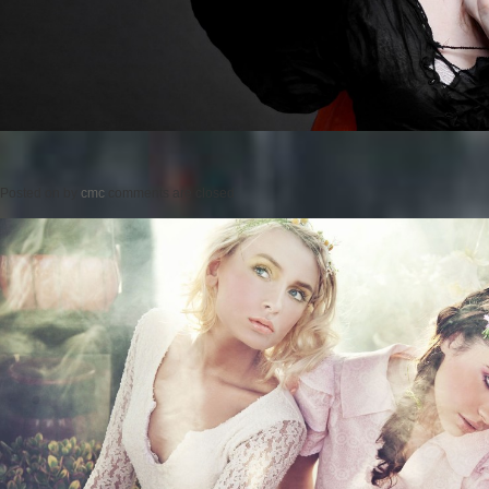
Posted on
by
cmc
comments are closed