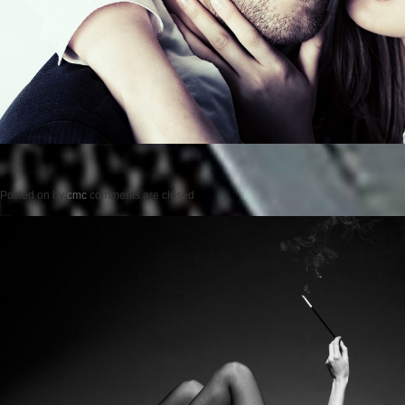
Posted on
by
cmc
comments are closed