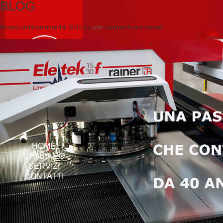
BLOG
Posted on
Novembre 14, 2012
by
cmc
comments are closed
HOME
CHI SIAMO
SERVIZI
CONTATTI