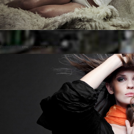
Posted on
by
cmc
comments are closed