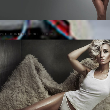
Posted on
by
cmc
comments are closed