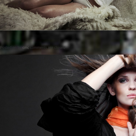
Posted on
by
cmc
comments are closed