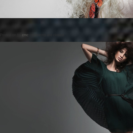
Posted on
by
cmc
comments are closed