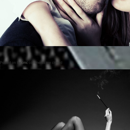
Posted on
by
cmc
comments are closed