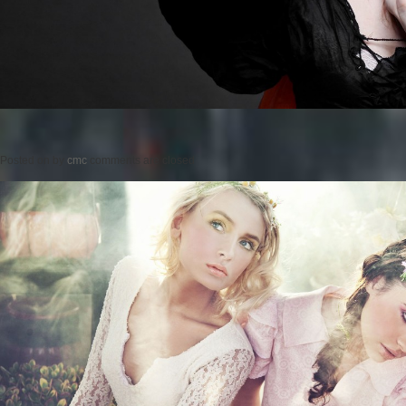
Posted on
by
cmc
comments are closed