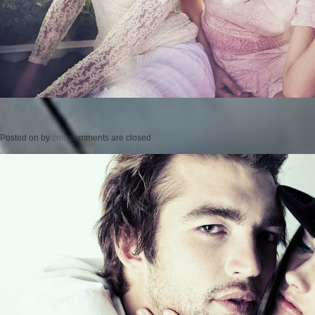
Posted on
by
cmc
comments are closed