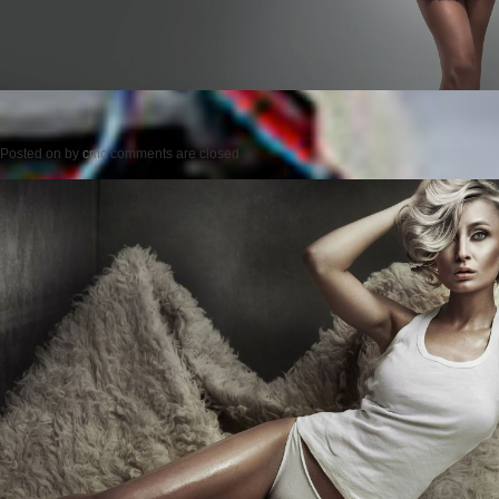
Posted on
by
cmc
comments are closed