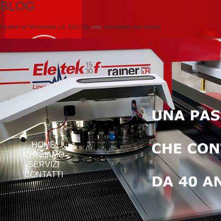
BLOG
Posted on
Novembre 14, 2012
by
cmc
comments are closed
HOME
CHI SIAMO
SERVIZI
CONTATTI