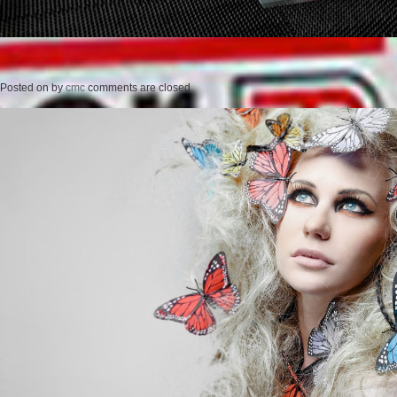
Posted on
by
cmc
comments are closed