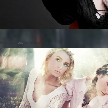
Posted on
by
cmc
comments are closed