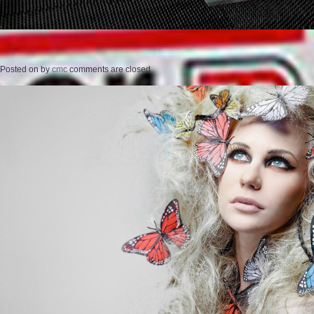
Posted on
by
cmc
comments are closed