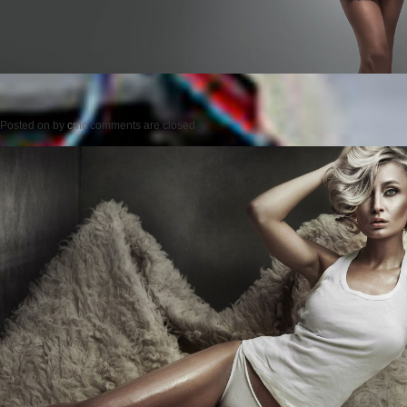
Posted on
by
cmc
comments are closed