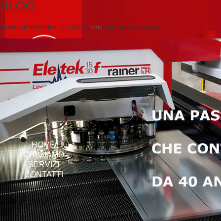
BLOG
Posted on
Novembre 14, 2012
by
cmc
comments are closed
HOME
CHI SIAMO
SERVIZI
CONTATTI