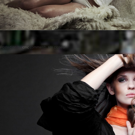
Posted on
by
cmc
comments are closed