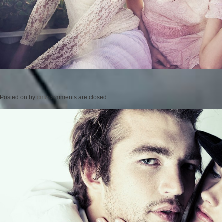
Posted on
by
cmc
comments are closed