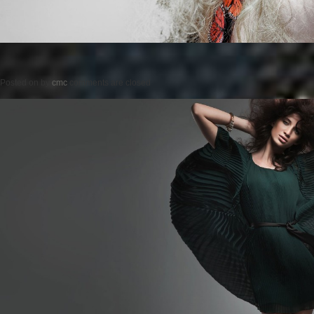
Posted on
by
cmc
comments are closed