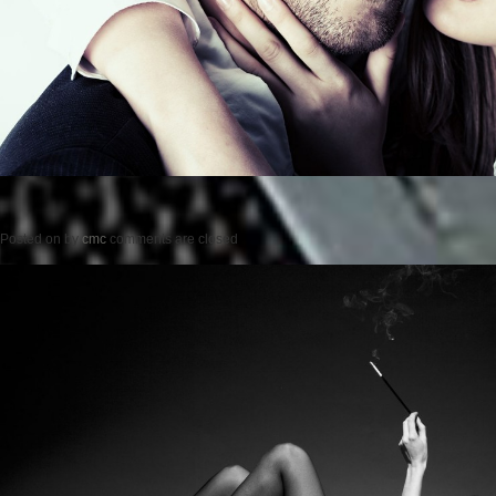
Posted on
by
cmc
comments are closed