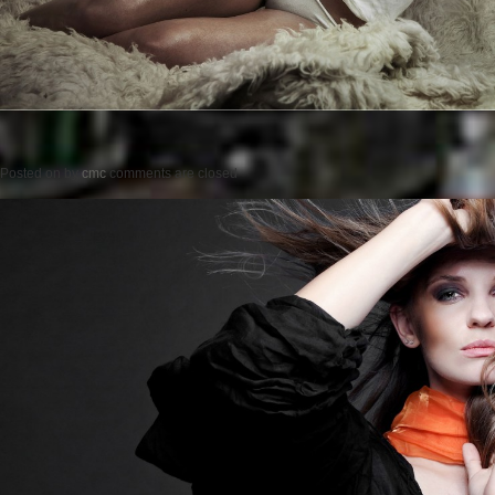
Posted on
by
cmc
comments are closed