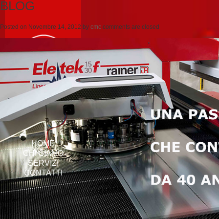
BLOG
Posted on
Novembre 14, 2012
by
cmc
comments are closed
HOME
CHI SIAMO
SERVIZI
CONTATTI