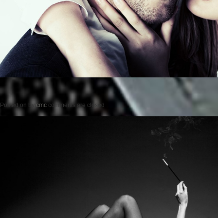
Posted on
by
cmc
comments are closed