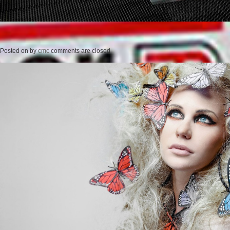
Posted on
by
cmc
comments are closed