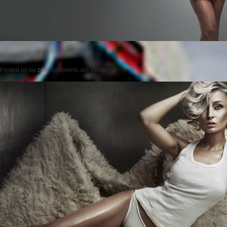
Posted on
by
cmc
comments are closed