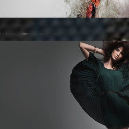
Posted on
by
cmc
comments are closed