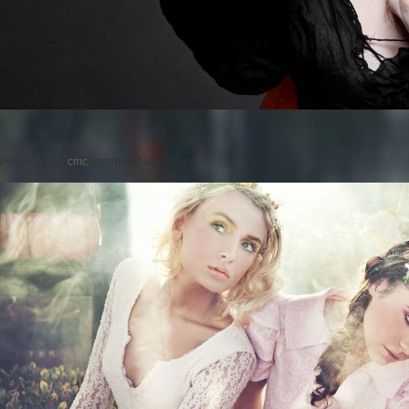
Posted on
by
cmc
comments are closed