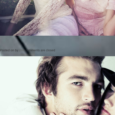
Posted on
by
cmc
comments are closed