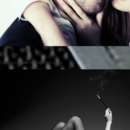
Posted on
by
cmc
comments are closed