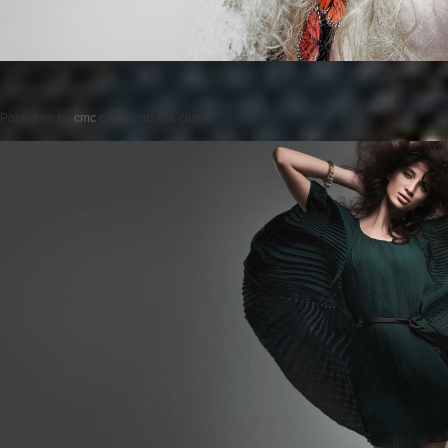
Posted on
by
cmc
comments are closed