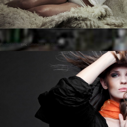
Posted on
by
cmc
comments are closed