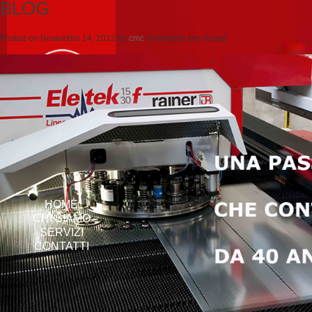
BLOG
Posted on
Novembre 14, 2012
by
cmc
comments are closed
HOME
CHI SIAMO
SERVIZI
CONTATTI