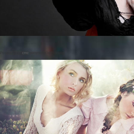
Posted on
by
cmc
comments are closed