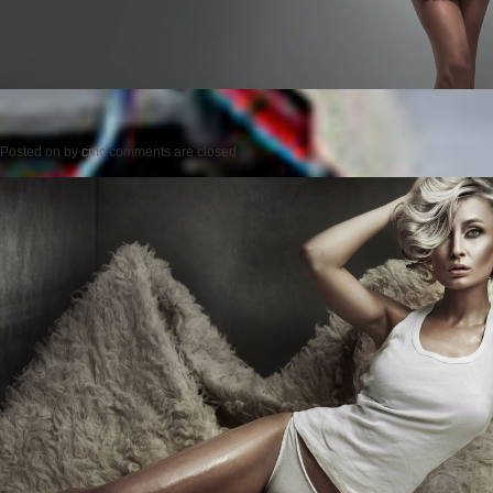
Posted on
by
cmc
comments are closed