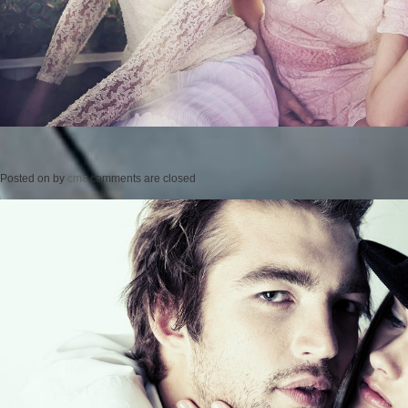
Posted on
by
cmc
comments are closed