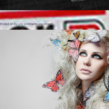
Posted on
by
cmc
comments are closed