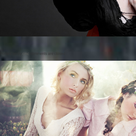
Posted on
by
cmc
comments are closed