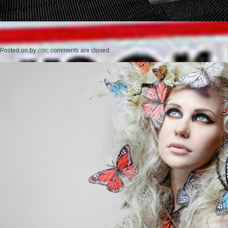
Posted on
by
cmc
comments are closed