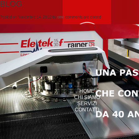
BLOG
Posted on
Novembre 14, 2012
by
cmc
comments are closed
HOME
CHI SIAMO
SERVIZI
CONTATTI