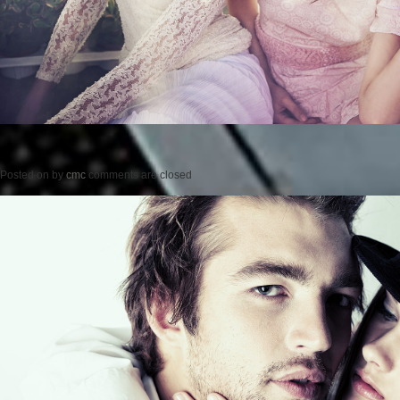
Posted on
by
cmc
comments are closed