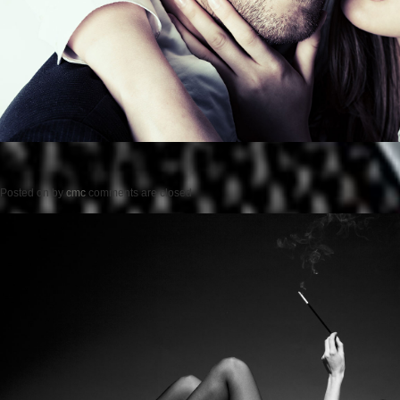
Posted on
by
cmc
comments are closed