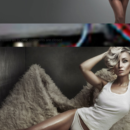
Posted on
by
cmc
comments are closed