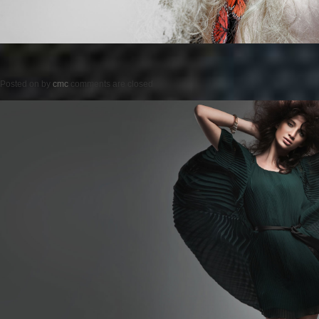
Posted on
by
cmc
comments are closed