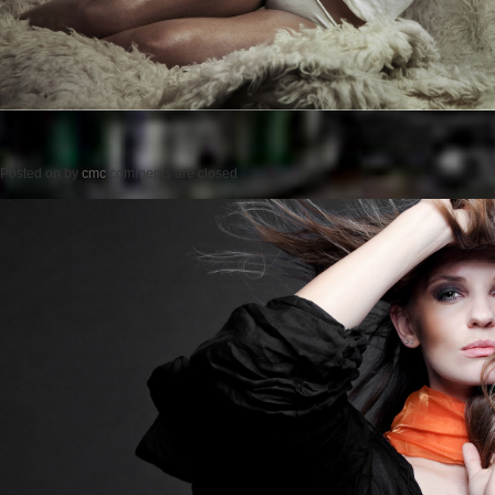
Posted on
by
cmc
comments are closed