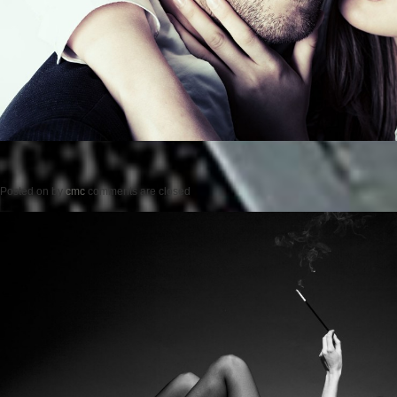
Posted on
by
cmc
comments are closed