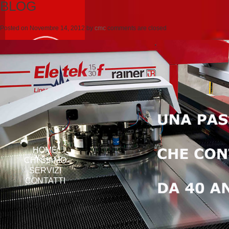
BLOG
Posted on
Novembre 14, 2012
by
cmc
comments are closed
HOME
CHI SIAMO
SERVIZI
CONTATTI