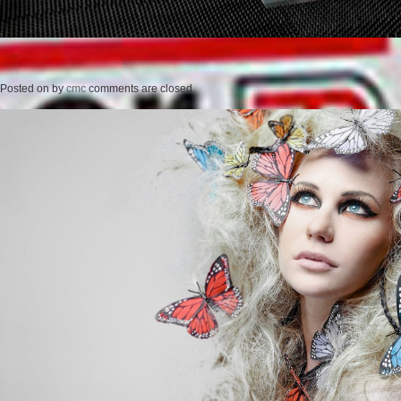
Posted on
by
cmc
comments are closed