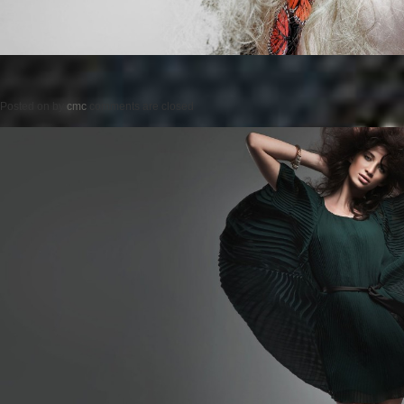
Posted on
by
cmc
comments are closed