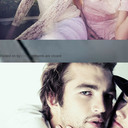
Posted on
by
cmc
comments are closed