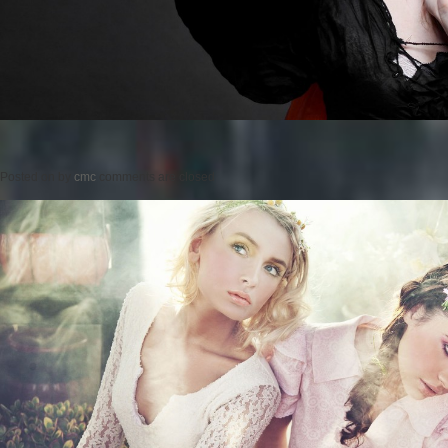
Posted on
by
cmc
comments are closed