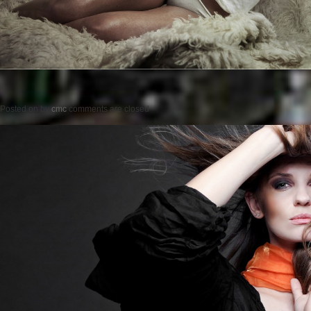
Posted on
by
cmc
comments are closed