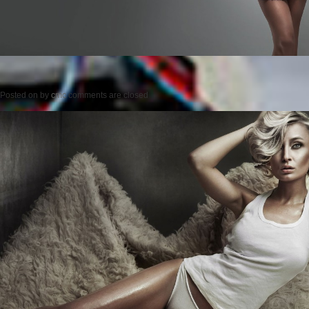
Posted on
by
cmc
comments are closed