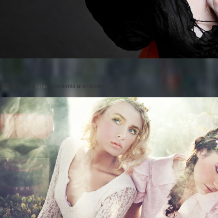
Posted on
by
cmc
comments are closed