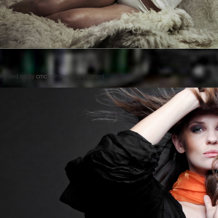
Posted on
by
cmc
comments are closed