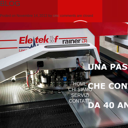
BLOG
Posted on
Novembre 14, 2012
by
cmc
comments are closed
HOME
CHI SIAMO
SERVIZI
CONTATTI