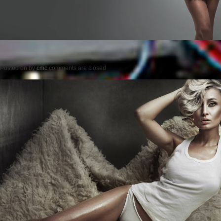
Posted on
by
cmc
comments are closed