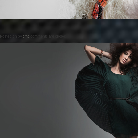
Posted on
by
cmc
comments are closed