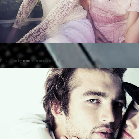
Posted on
by
cmc
comments are closed