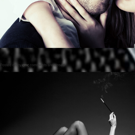
Posted on
by
cmc
comments are closed