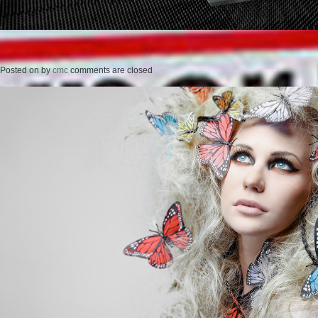
Posted on
by
cmc
comments are closed