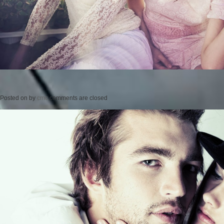
Posted on
by
cmc
comments are closed