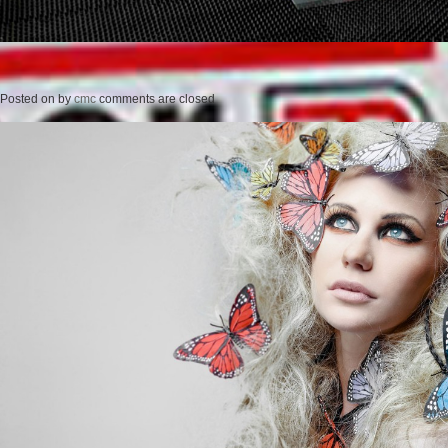
Posted on
by
cmc
comments are closed