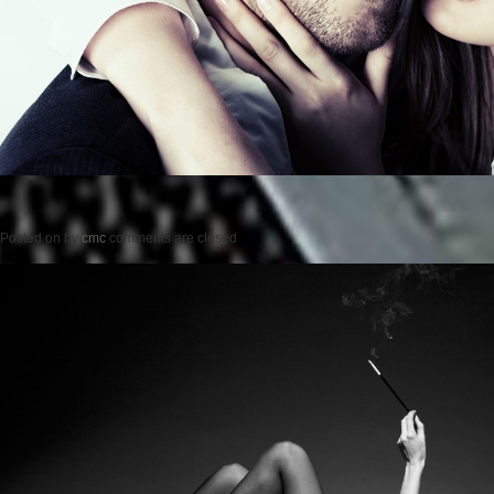
Posted on
by
cmc
comments are closed