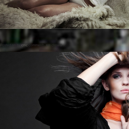
Posted on
by
cmc
comments are closed