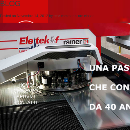
BLOG
Posted on
Novembre 14, 2012
by
cmc
comments are closed
HOME
CHI SIAMO
SERVIZI
CONTATTI