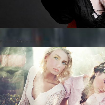
Posted on
by
cmc
comments are closed