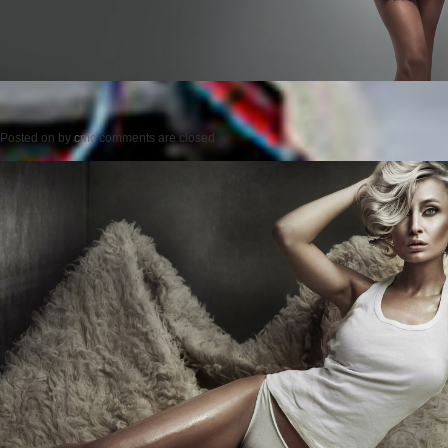
Posted on
by
cmc
comments are closed