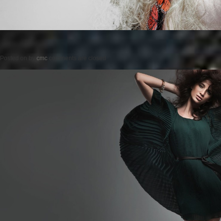
Posted on
by
cmc
comments are closed