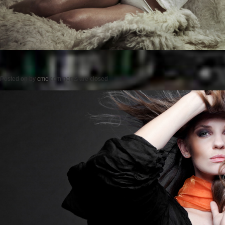
Posted on
by
cmc
comments are closed