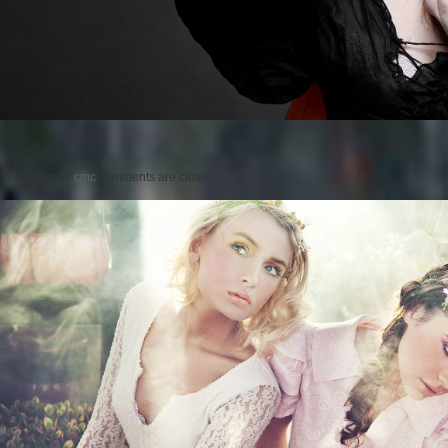
Posted on
by
cmc
comments are closed