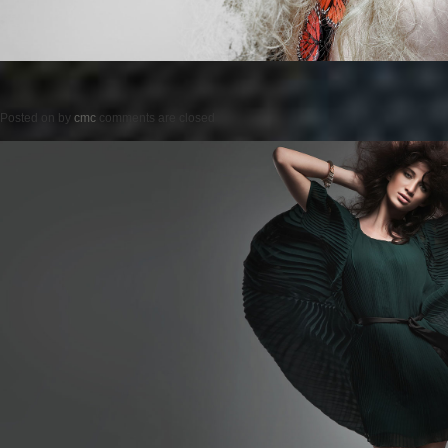
Posted on
by
cmc
comments are closed