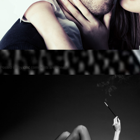
Posted on
by
cmc
comments are closed