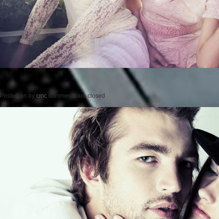
Posted on
by
cmc
comments are closed