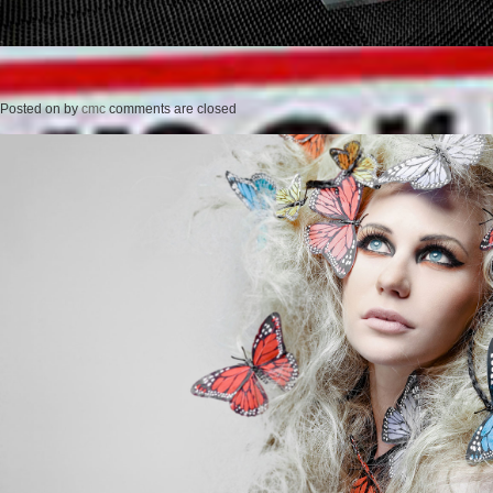
Posted on
by
cmc
comments are closed