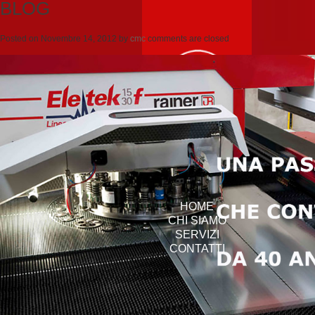
BLOG
Posted on
Novembre 14, 2012
by
cmc
comments are closed
HOME
CHI SIAMO
SERVIZI
CONTATTI