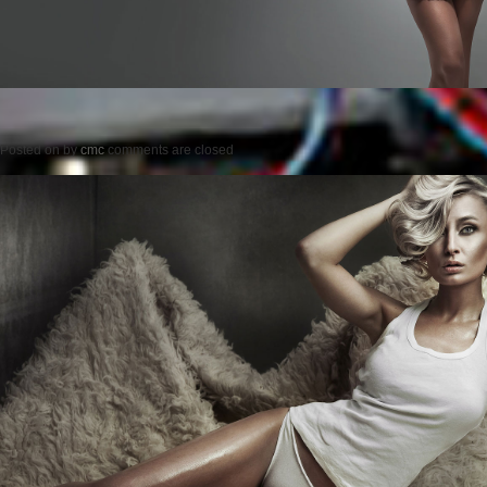
Posted on
by
cmc
comments are closed