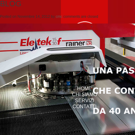
BLOG
Posted on
Novembre 14, 2012
by
cmc
comments are closed
HOME
CHI SIAMO
SERVIZI
CONTATTI