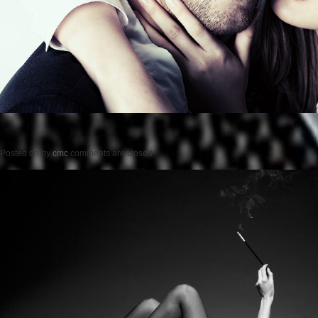
Posted on
by
cmc
comments are closed