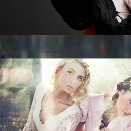
Posted on
by
cmc
comments are closed