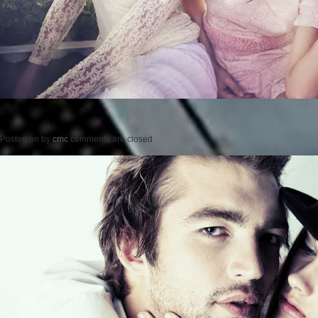
Posted on
by
cmc
comments are closed