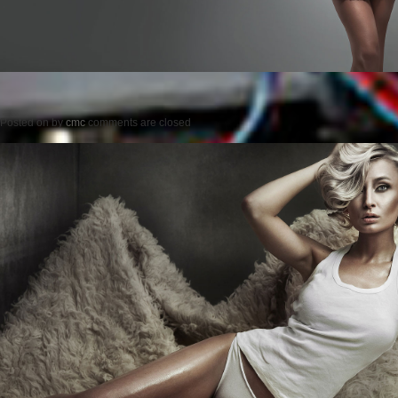
Posted on
by
cmc
comments are closed