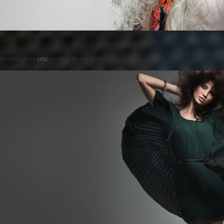
Posted on
by
cmc
comments are closed