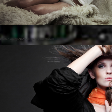
Posted on
by
cmc
comments are closed