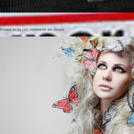
Posted on
by
cmc
comments are closed