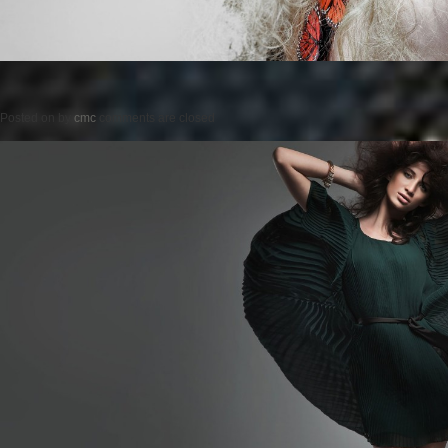
Posted on
by
cmc
comments are closed