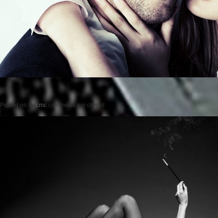
Posted on
by
cmc
comments are closed