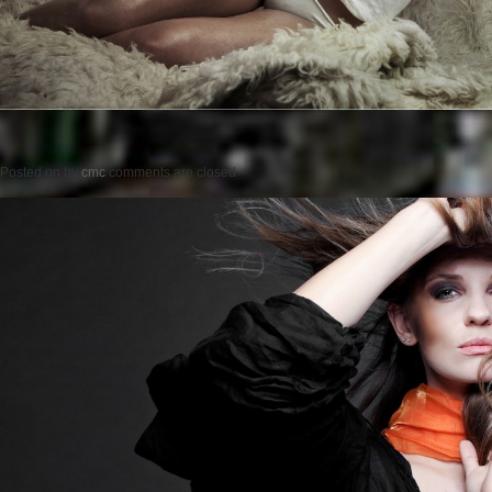
Posted on
by
cmc
comments are closed