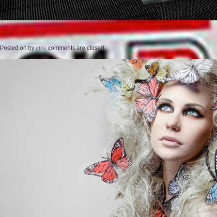
Posted on
by
cmc
comments are closed