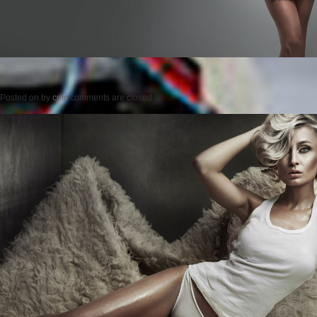
Posted on
by
cmc
comments are closed