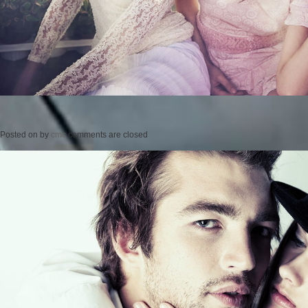
Posted on
by
cmc
comments are closed