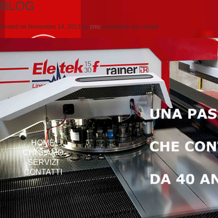
BLOG
Posted on
Novembre 14, 2012
by
cmc
comments are closed
HOME
CHI SIAMO
SERVIZI
CONTATTI