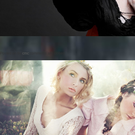
Posted on
by
cmc
comments are closed