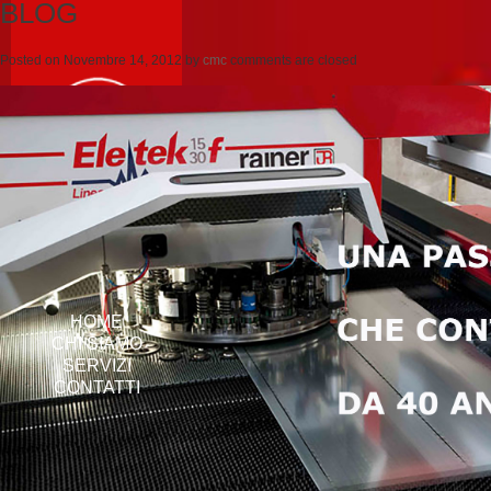
BLOG
Posted on
Novembre 14, 2012
by
cmc
comments are closed
HOME
CHI SIAMO
SERVIZI
CONTATTI