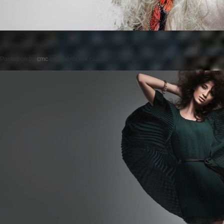
Posted on
by
cmc
comments are closed