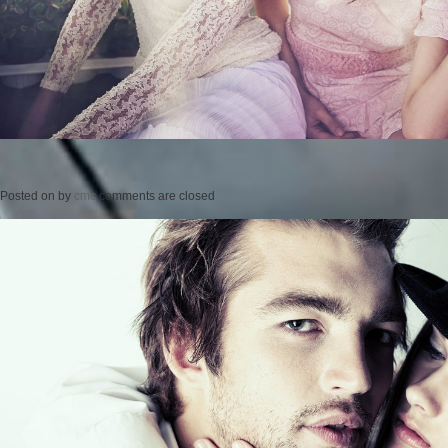
Posted on
by
cmc
comments are closed