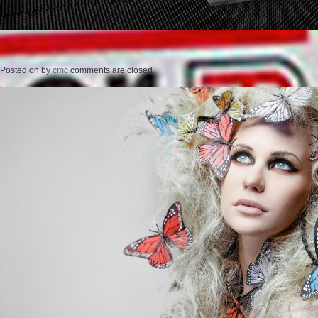
Posted on
by
cmc
comments are closed