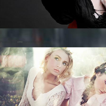
Posted on
by
cmc
comments are closed