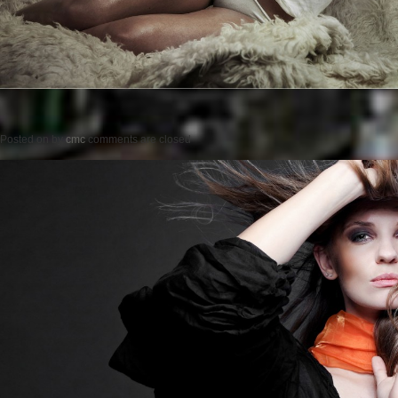
Posted on
by
cmc
comments are closed