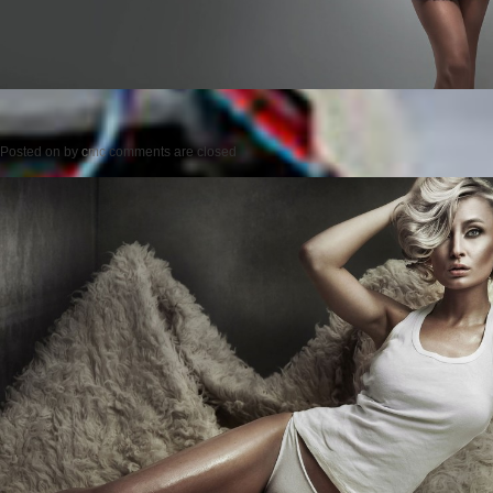
Posted on
by
cmc
comments are closed