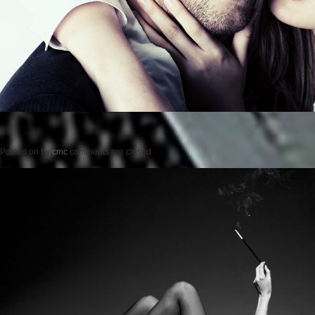
Posted on
by
cmc
comments are closed