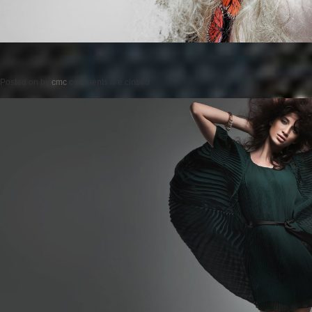
Posted on
by
cmc
comments are closed