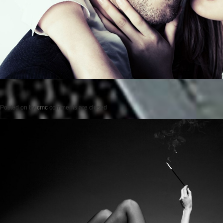
Posted on
by
cmc
comments are closed