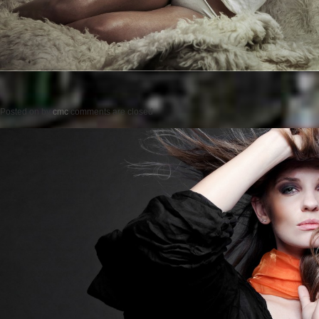
Posted on
by
cmc
comments are closed