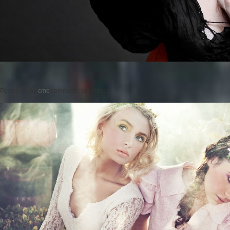
Posted on
by
cmc
comments are closed