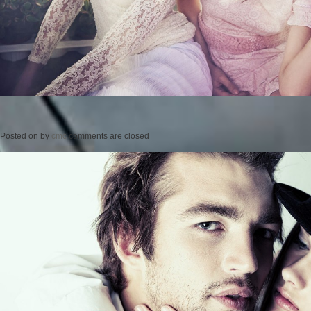
Posted on
by
cmc
comments are closed