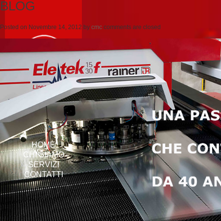
BLOG
Posted on
Novembre 14, 2012
by
cmc
comments are closed
HOME
CHI SIAMO
SERVIZI
CONTATTI