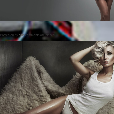
Posted on
by
cmc
comments are closed