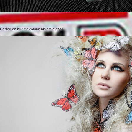
Posted on
by
cmc
comments are closed