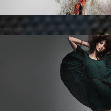
Posted on
by
cmc
comments are closed