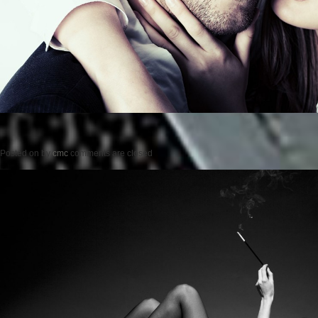
Posted on
by
cmc
comments are closed