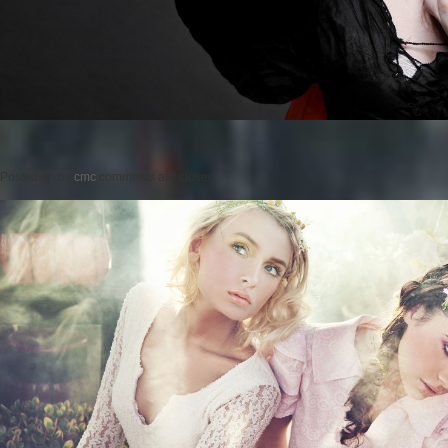
Posted on
by
cmc
comments are closed