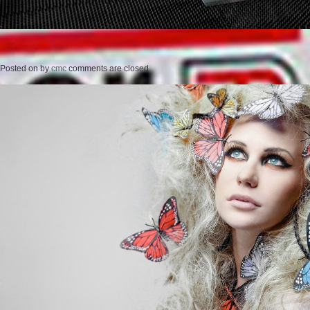
Posted on
by
cmc
comments are closed