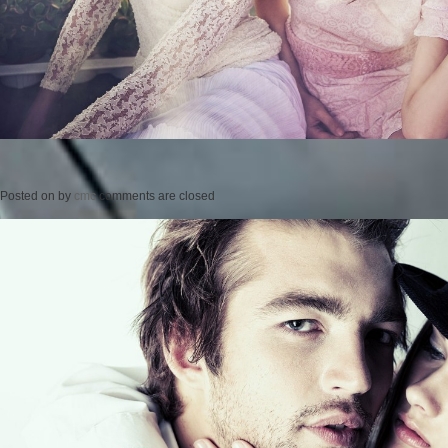
Posted on
by
cmc
comments are closed