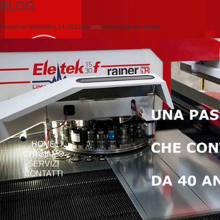
BLOG
Posted on
Novembre 14, 2012
by
cmc
comments are closed
HOME
CHI SIAMO
SERVIZI
CONTATTI