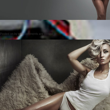
Posted on
by
cmc
comments are closed