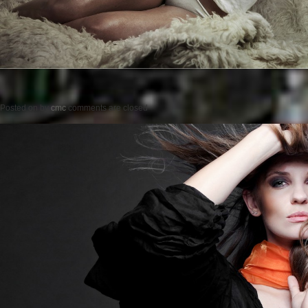
Posted on
by
cmc
comments are closed