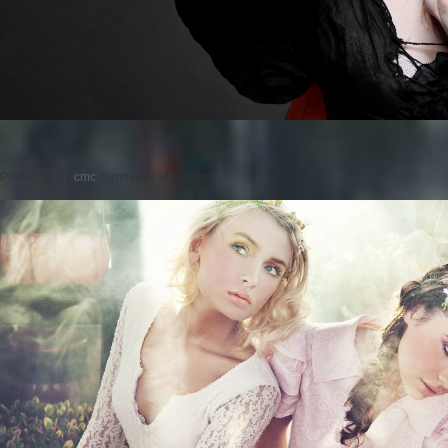
Posted on
by
cmc
comments are closed