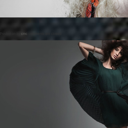
Posted on
by
cmc
comments are closed