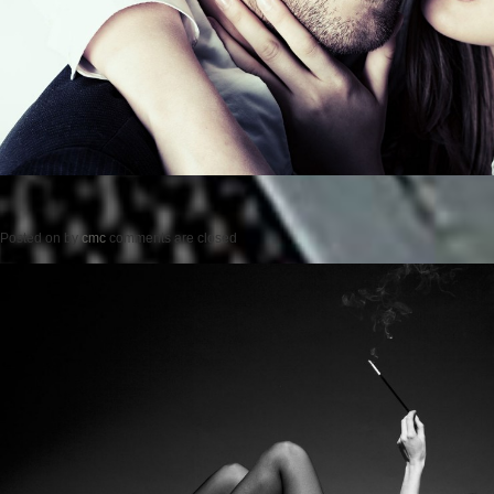
Posted on
by
cmc
comments are closed