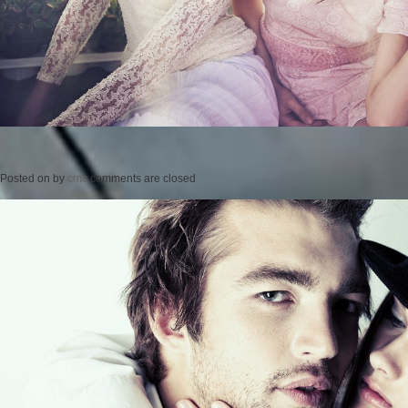
Posted on
by
cmc
comments are closed