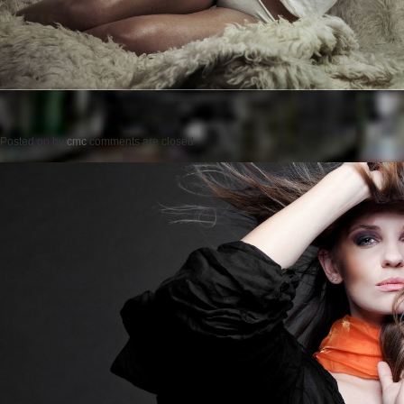
Posted on
by
cmc
comments are closed