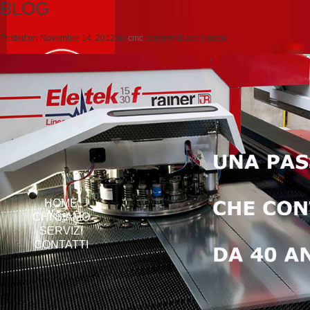
BLOG
Posted on
Novembre 14, 2012
by
cmc
comments are closed
HOME
CHI SIAMO
SERVIZI
CONTATTI