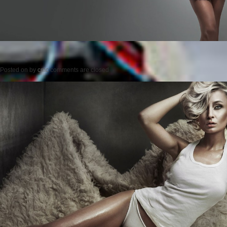
Posted on
by
cmc
comments are closed