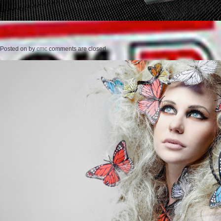
Posted on
by
cmc
comments are closed