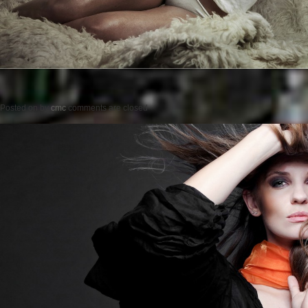
Posted on
by
cmc
comments are closed