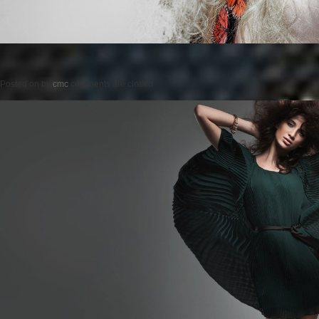
Posted on
by
cmc
comments are closed