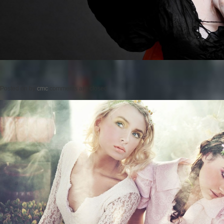
Posted on
by
cmc
comments are closed