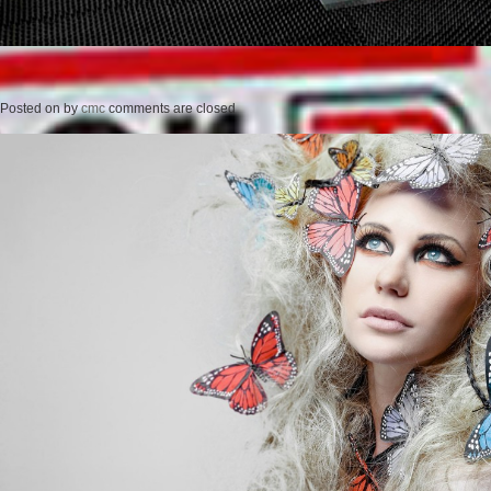
Posted on
by
cmc
comments are closed