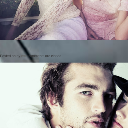
Posted on
by
cmc
comments are closed