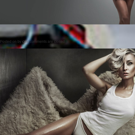
Posted on
by
cmc
comments are closed