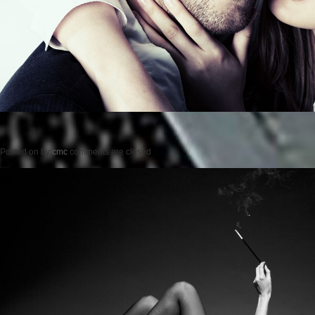
Posted on
by
cmc
comments are closed