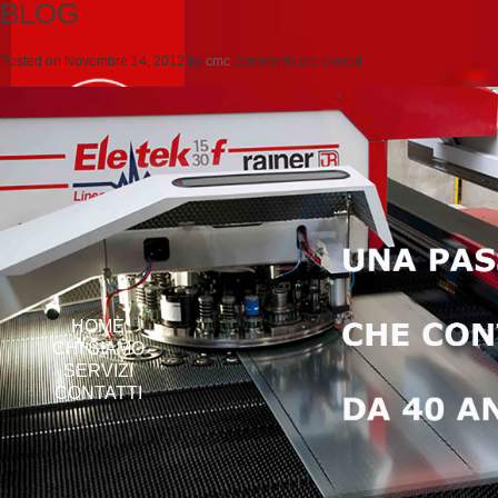
BLOG
Posted on
Novembre 14, 2012
by
cmc
comments are closed
HOME
CHI SIAMO
SERVIZI
CONTATTI