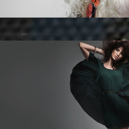
Posted on
by
cmc
comments are closed