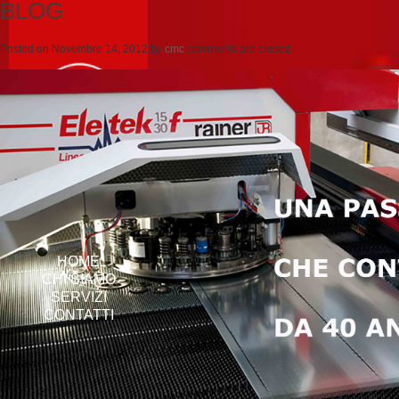
BLOG
Posted on
Novembre 14, 2012
by
cmc
comments are closed
HOME
CHI SIAMO
SERVIZI
CONTATTI