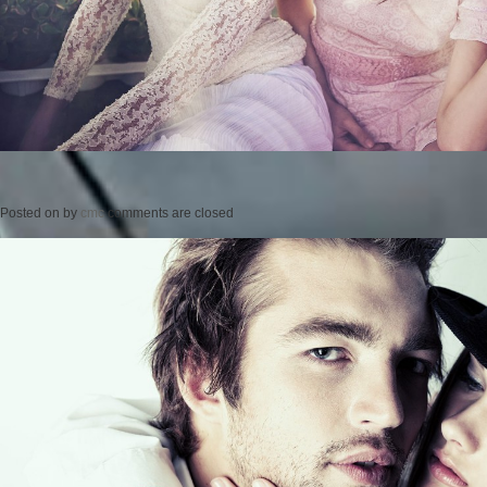
Posted on
by
cmc
comments are closed