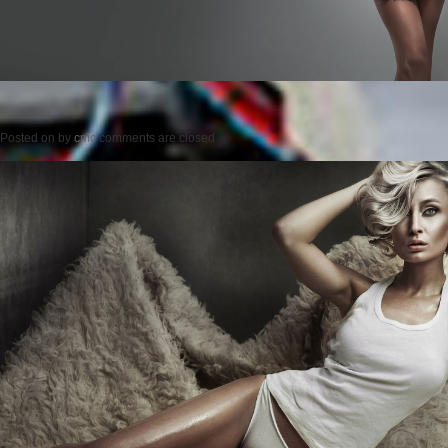
Posted on
by
cmc
comments are closed