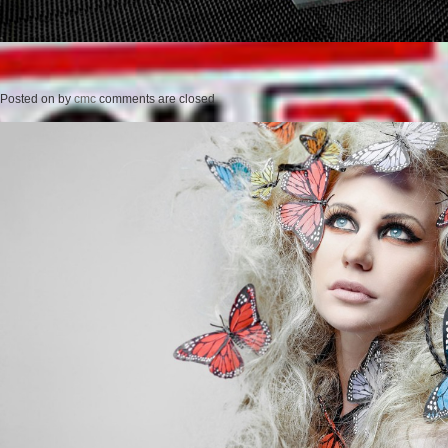
Posted on
by
cmc
comments are closed