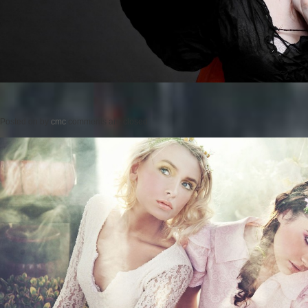
Posted on
by
cmc
comments are closed