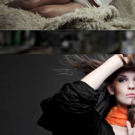
Posted on
by
cmc
comments are closed