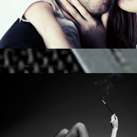
Posted on
by
cmc
comments are closed