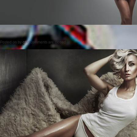
Posted on
by
cmc
comments are closed