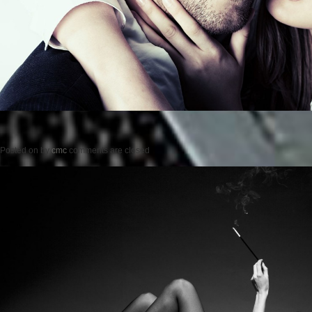
Posted on
by
cmc
comments are closed