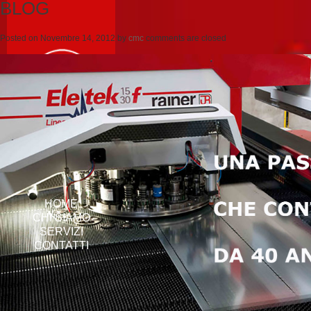
BLOG
Posted on
Novembre 14, 2012
by
cmc
comments are closed
HOME
CHI SIAMO
SERVIZI
CONTATTI