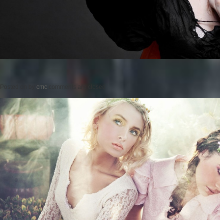
Posted on
by
cmc
comments are closed