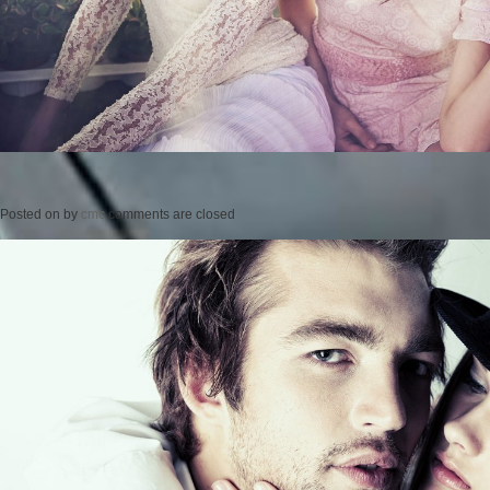
Posted on
by
cmc
comments are closed