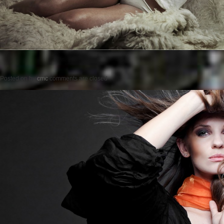
Posted on
by
cmc
comments are closed