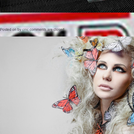
Posted on
by
cmc
comments are closed