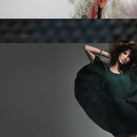
Posted on
by
cmc
comments are closed