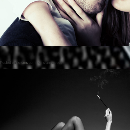
Posted on
by
cmc
comments are closed