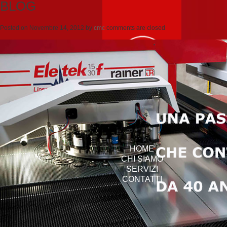
BLOG
Posted on
Novembre 14, 2012
by
cmc
comments are closed
HOME
CHI SIAMO
SERVIZI
CONTATTI