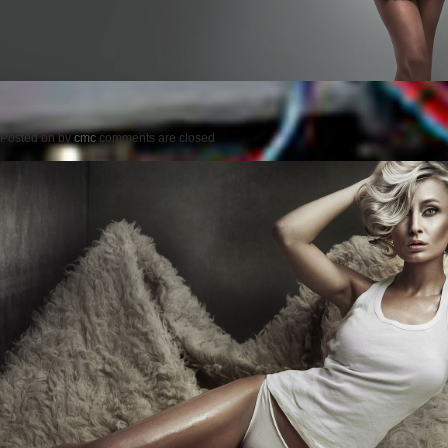
Posted on
by
cmc
comments are closed