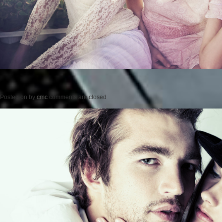
Posted on
by
cmc
comments are closed