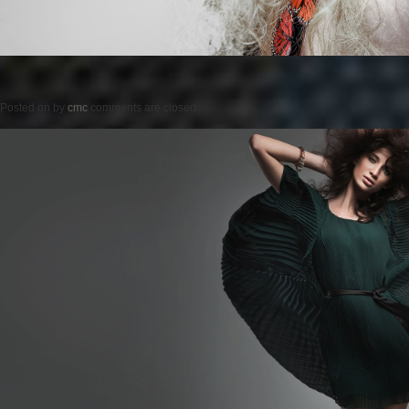
Posted on
by
cmc
comments are closed