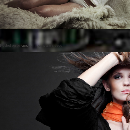
Posted on
by
cmc
comments are closed