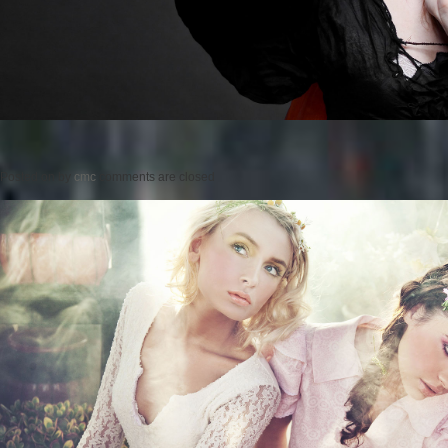
Posted on
by
cmc
comments are closed