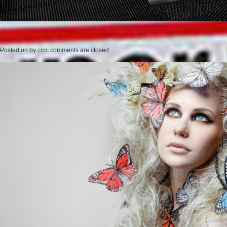
Posted on
by
cmc
comments are closed