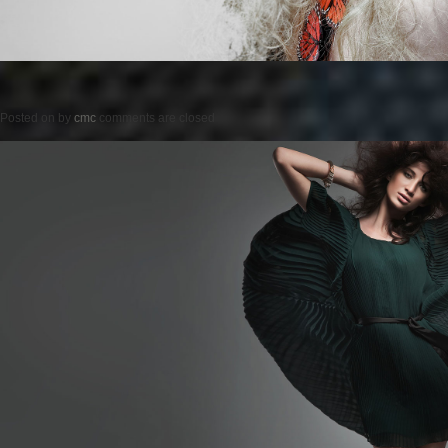
Posted on
by
cmc
comments are closed