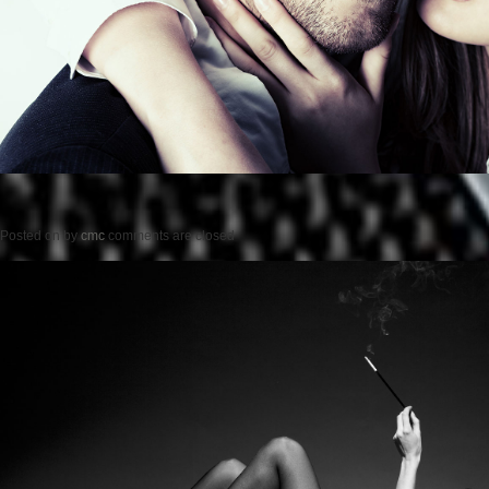
Posted on
by
cmc
comments are closed