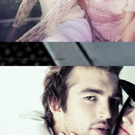
Posted on
by
cmc
comments are closed