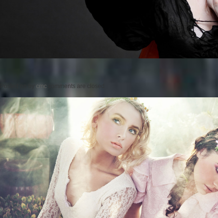
Posted on
by
cmc
comments are closed