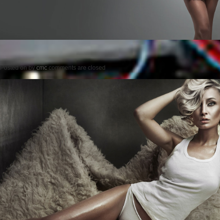
Posted on
by
cmc
comments are closed