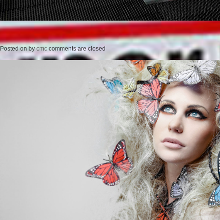
Posted on
by
cmc
comments are closed