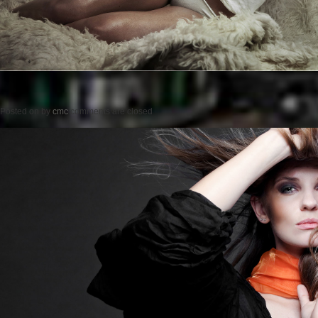
Posted on
by
cmc
comments are closed