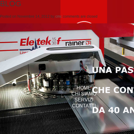
BLOG
Posted on
Novembre 14, 2012
by
cmc
comments are closed
HOME
CHI SIAMO
SERVIZI
CONTATTI