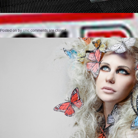
Posted on
by
cmc
comments are closed