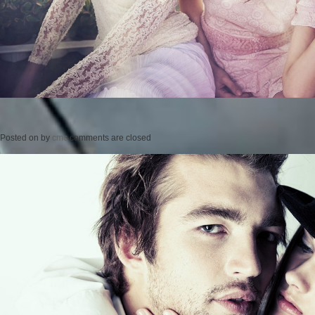
Posted on
by
cmc
comments are closed