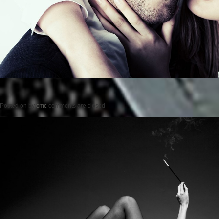
Posted on
by
cmc
comments are closed