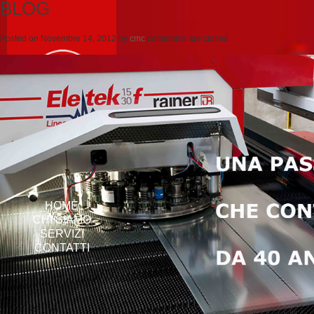
BLOG
Posted on
Novembre 14, 2012
by
cmc
comments are closed
HOME
CHI SIAMO
SERVIZI
CONTATTI