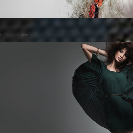
Posted on
by
cmc
comments are closed