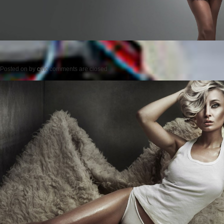
Posted on
by
cmc
comments are closed