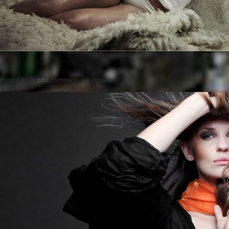
Posted on
by
cmc
comments are closed