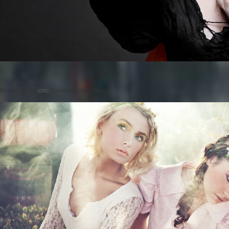
Posted on
by
cmc
comments are closed