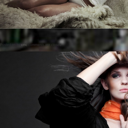
Posted on
by
cmc
comments are closed