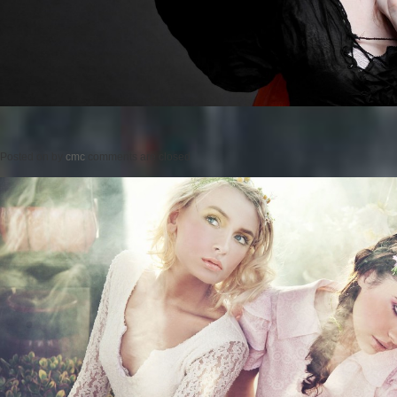
Posted on
by
cmc
comments are closed