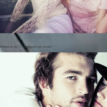
Posted on
by
cmc
comments are closed