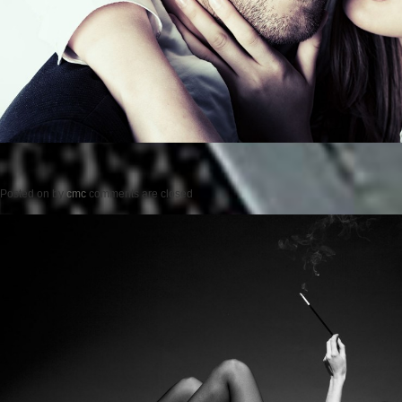
Posted on
by
cmc
comments are closed