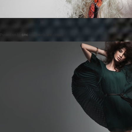
Posted on
by
cmc
comments are closed