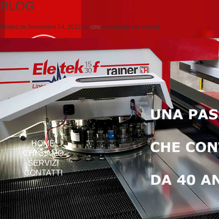
BLOG
Posted on
Novembre 14, 2012
by
cmc
comments are closed
HOME
CHI SIAMO
SERVIZI
CONTATTI