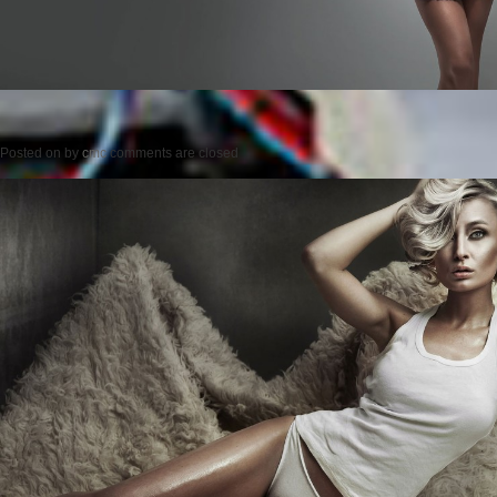
Posted on
by
cmc
comments are closed