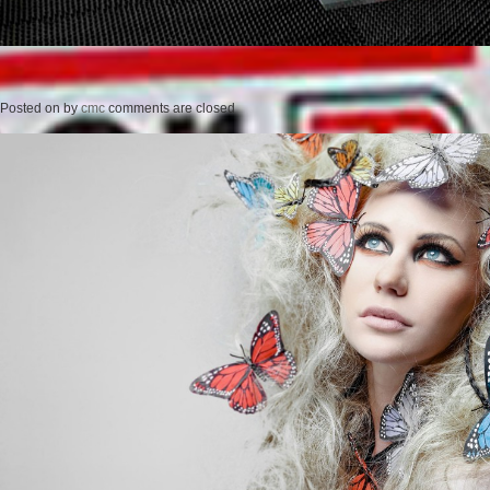
Posted on
by
cmc
comments are closed