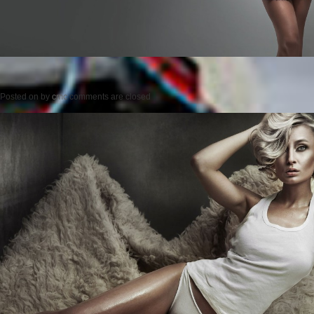
Posted on
by
cmc
comments are closed