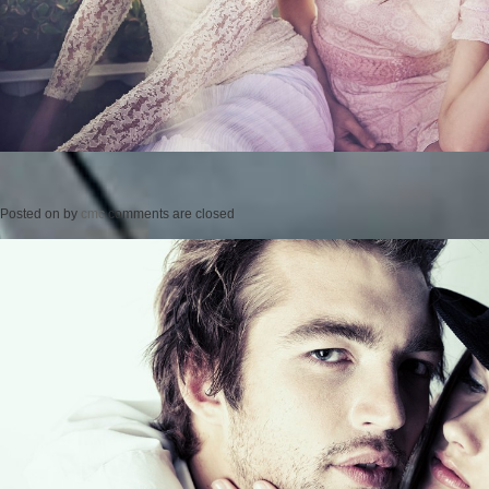
Posted on
by
cmc
comments are closed