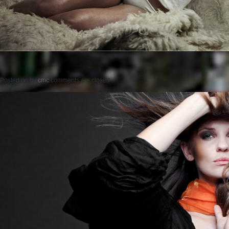
Posted on
by
cmc
comments are closed