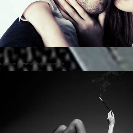
Posted on
by
cmc
comments are closed