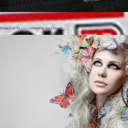
Posted on
by
cmc
comments are closed