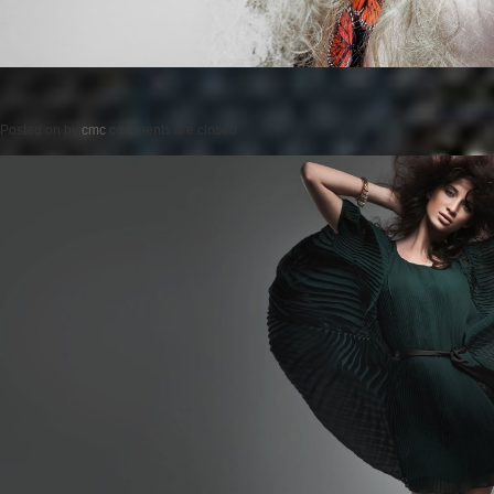
Posted on
by
cmc
comments are closed