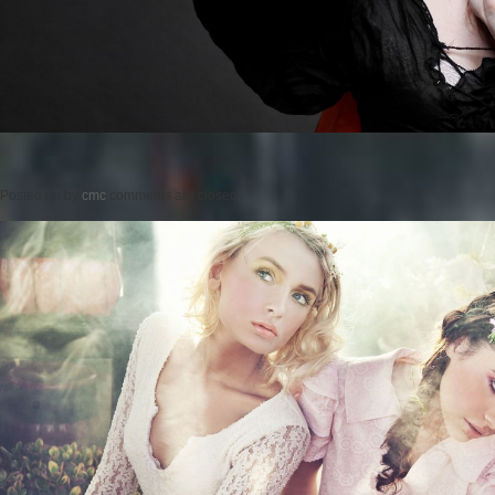
Posted on
by
cmc
comments are closed