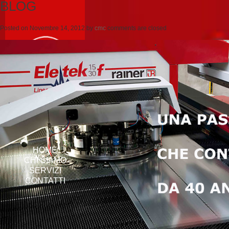
BLOG
Posted on
Novembre 14, 2012
by
cmc
comments are closed
HOME
CHI SIAMO
SERVIZI
CONTATTI