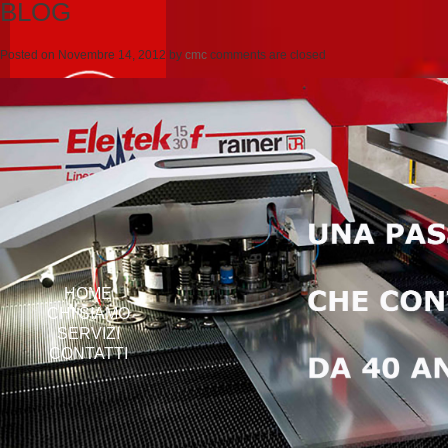
BLOG
Posted on
Novembre 14, 2012
by
cmc
comments are closed
HOME
CHI SIAMO
SERVIZI
CONTATTI