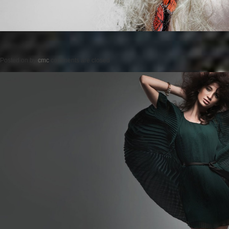
Posted on
by
cmc
comments are closed