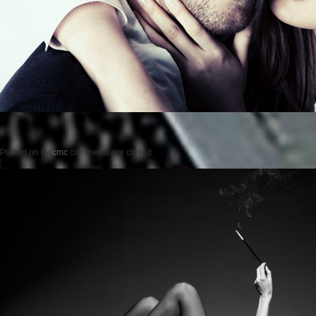
Posted on
by
cmc
comments are closed