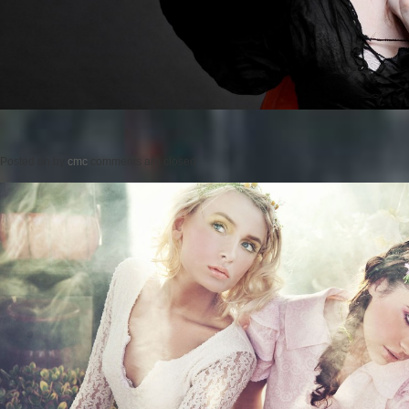
Posted on
by
cmc
comments are closed