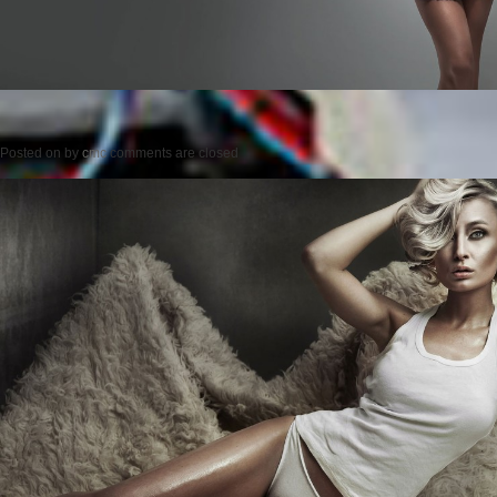
Posted on
by
cmc
comments are closed