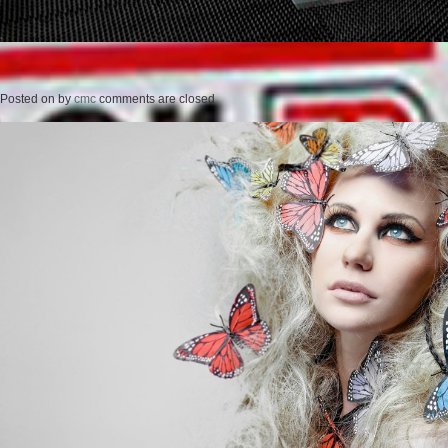
Posted on
by
cmc
comments are closed