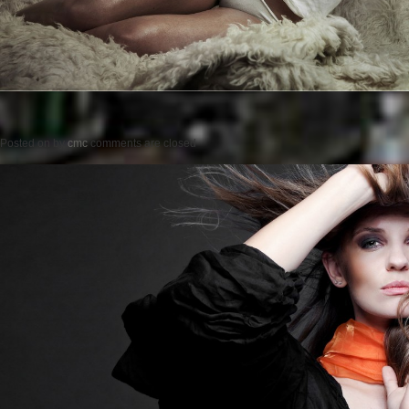
Posted on
by
cmc
comments are closed