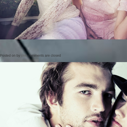
Posted on
by
cmc
comments are closed