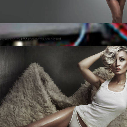
Posted on
by
cmc
comments are closed