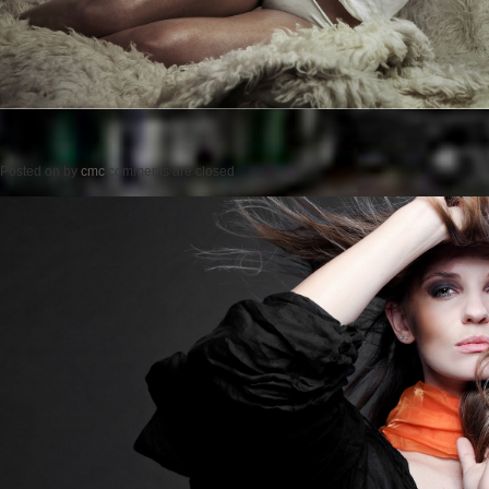
Posted on
by
cmc
comments are closed