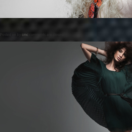
Posted on
by
cmc
comments are closed