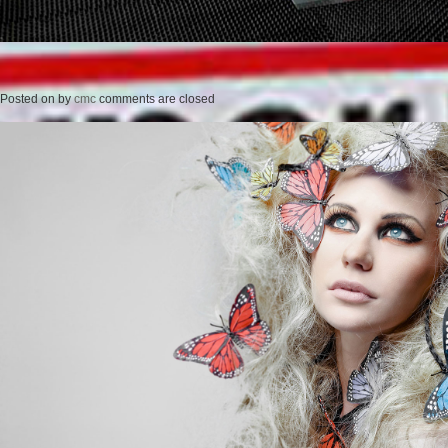
Posted on
by
cmc
comments are closed