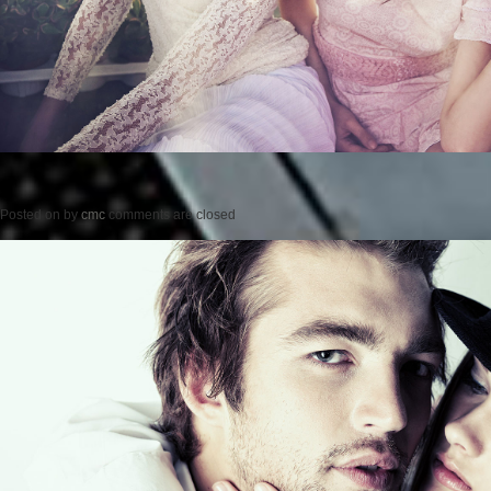
Posted on
by
cmc
comments are closed