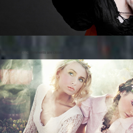
Posted on
by
cmc
comments are closed