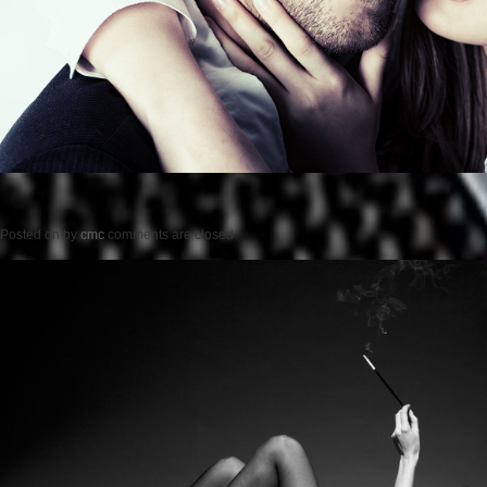
Posted on
by
cmc
comments are closed