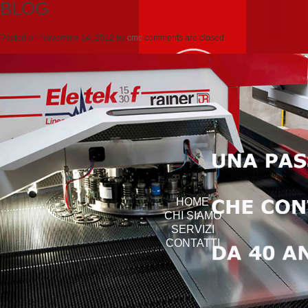
BLOG
Posted on
Novembre 14, 2012
by
cmc
comments are closed
HOME
CHI SIAMO
SERVIZI
CONTATTI