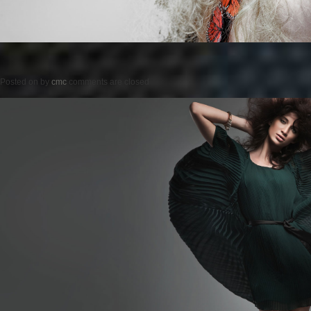
Posted on
by
cmc
comments are closed