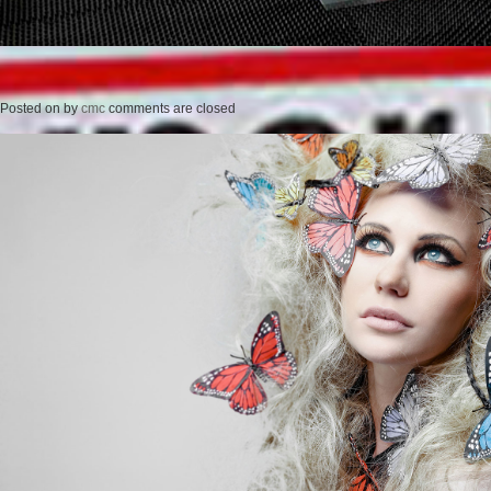
Posted on
by
cmc
comments are closed