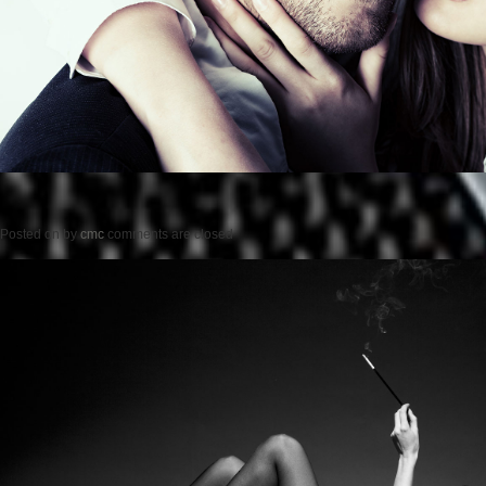
Posted on
by
cmc
comments are closed