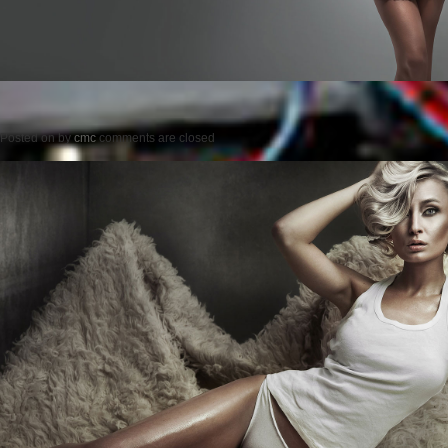
Posted on
by
cmc
comments are closed