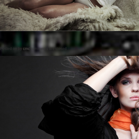
Posted on
by
cmc
comments are closed