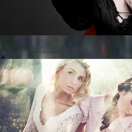
Posted on
by
cmc
comments are closed