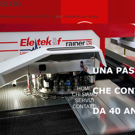
BLOG
Posted on
Novembre 14, 2012
by
cmc
comments are closed
HOME
CHI SIAMO
SERVIZI
CONTATTI