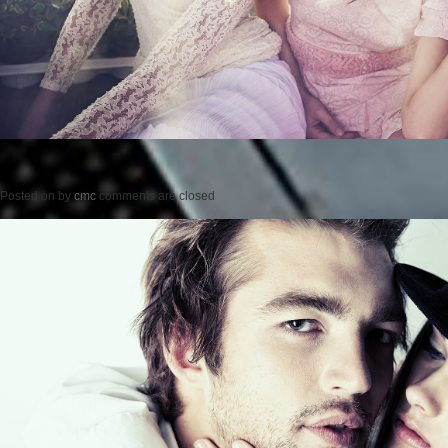
Posted on
by
cmc
comments are closed