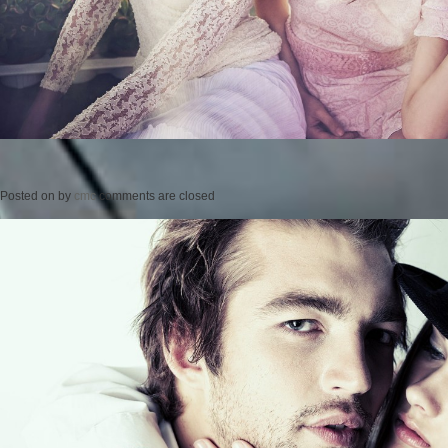
Posted on
by
cmc
comments are closed