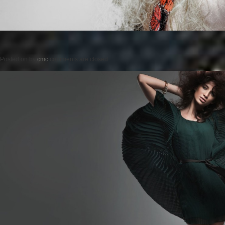
Posted on
by
cmc
comments are closed