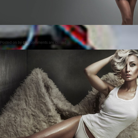
Posted on
by
cmc
comments are closed