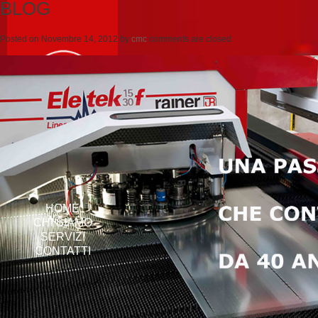
BLOG
Posted on
Novembre 14, 2012
by
cmc
comments are closed
HOME
CHI SIAMO
SERVIZI
CONTATTI