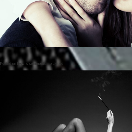
Posted on
by
cmc
comments are closed