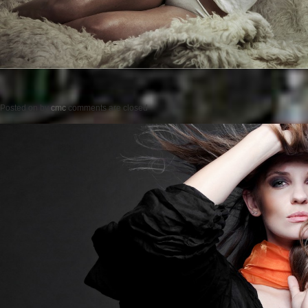
Posted on
by
cmc
comments are closed