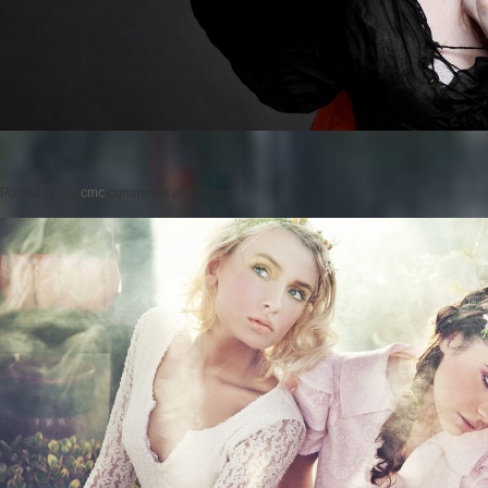
Posted on
by
cmc
comments are closed