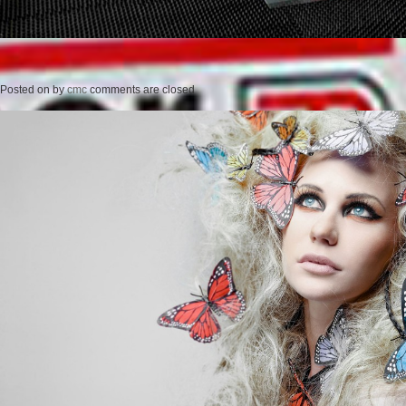
Posted on
by
cmc
comments are closed