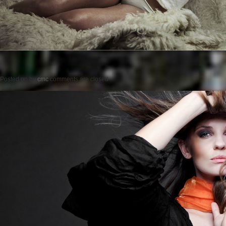
Posted on
by
cmc
comments are closed