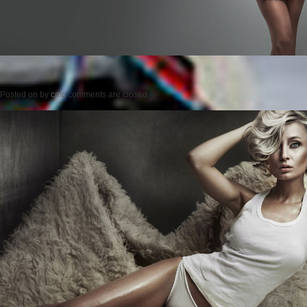
Posted on
by
cmc
comments are closed