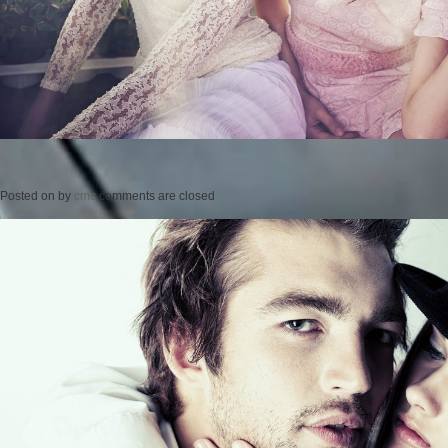
Posted on
by
cmc
comments are closed