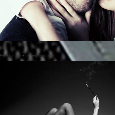
Posted on
by
cmc
comments are closed