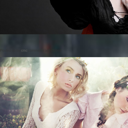
Posted on
by
cmc
comments are closed