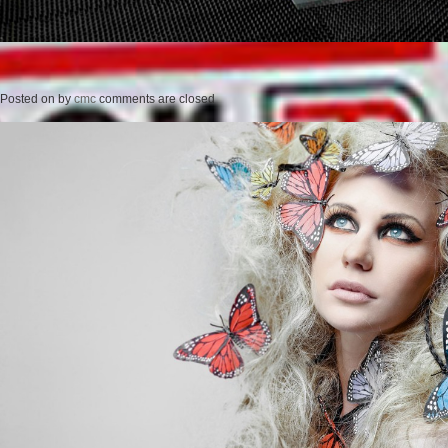
Posted on
by
cmc
comments are closed