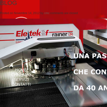
BLOG
Posted on
Novembre 14, 2012
by
cmc
comments are closed
HOME
CHI SIAMO
SERVIZI
CONTATTI