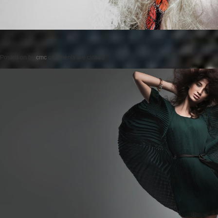
Posted on
by
cmc
comments are closed