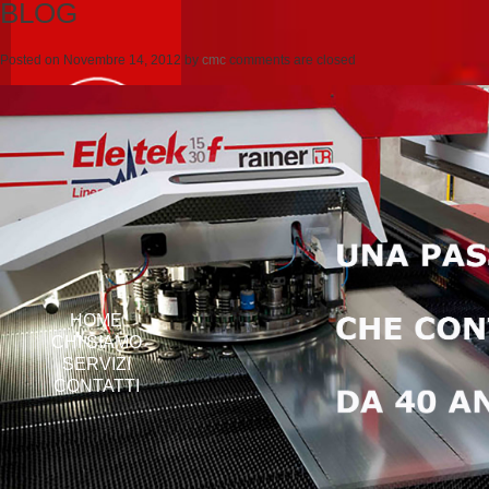
BLOG
Posted on
Novembre 14, 2012
by
cmc
comments are closed
HOME
CHI SIAMO
SERVIZI
CONTATTI