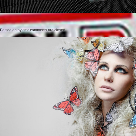
Posted on
by
cmc
comments are closed