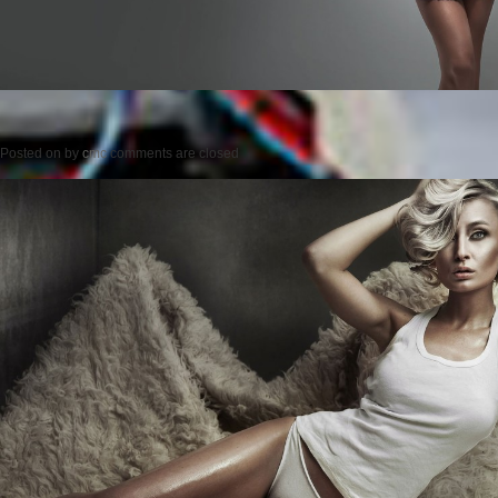
Posted on
by
cmc
comments are closed