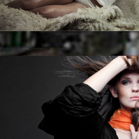
Posted on
by
cmc
comments are closed