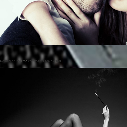
Posted on
by
cmc
comments are closed