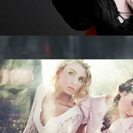
Posted on
by
cmc
comments are closed