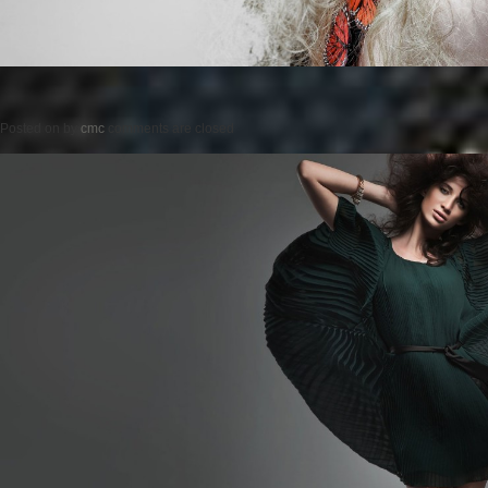
Posted on
by
cmc
comments are closed