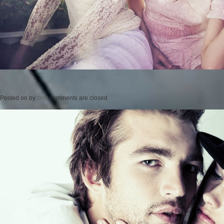
Posted on
by
cmc
comments are closed