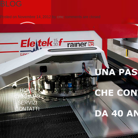
BLOG
Posted on
Novembre 14, 2012
by
cmc
comments are closed
HOME
CHI SIAMO
SERVIZI
CONTATTI