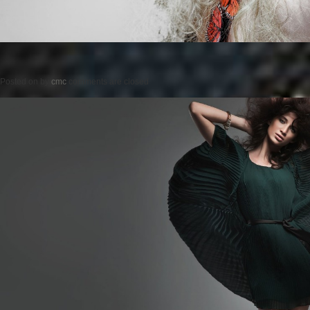
Posted on
by
cmc
comments are closed