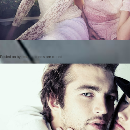
Posted on
by
cmc
comments are closed