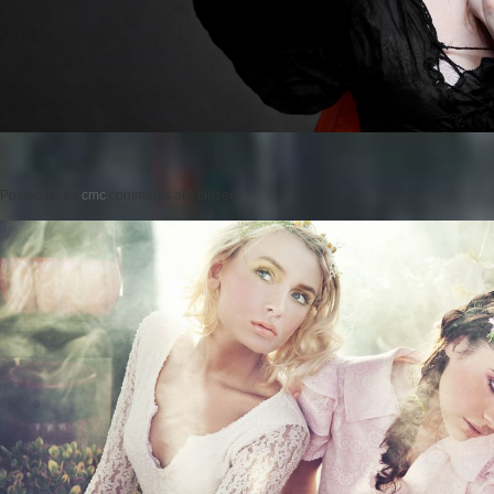
Posted on
by
cmc
comments are closed