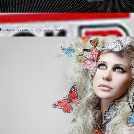
Posted on
by
cmc
comments are closed