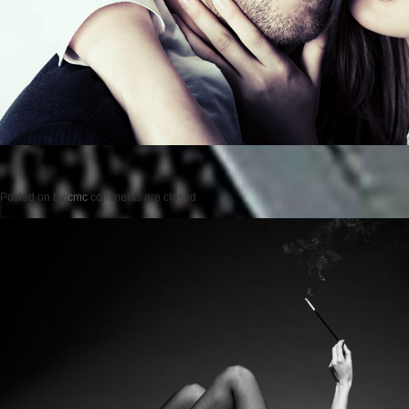
Posted on
by
cmc
comments are closed