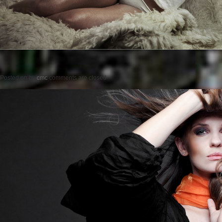
Posted on
by
cmc
comments are closed