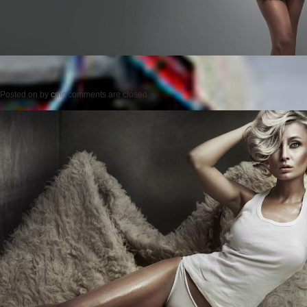
Posted on
by
cmc
comments are closed