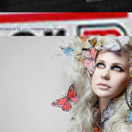
Posted on
by
cmc
comments are closed