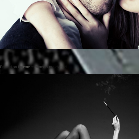
Posted on
by
cmc
comments are closed