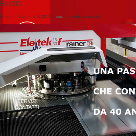
BLOG
Posted on
Novembre 14, 2012
by
cmc
comments are closed
HOME
CHI SIAMO
SERVIZI
CONTATTI