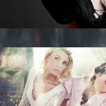
Posted on
by
cmc
comments are closed