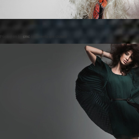
Posted on
by
cmc
comments are closed