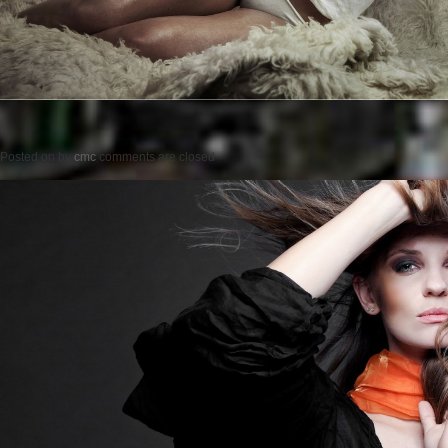
Posted on
by
cmc
comments are closed