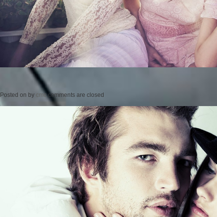
Posted on
by
cmc
comments are closed