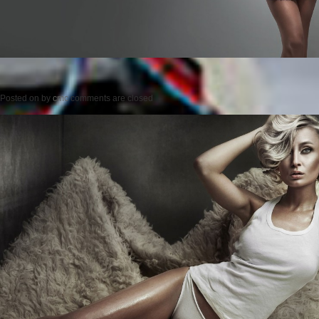
Posted on
by
cmc
comments are closed