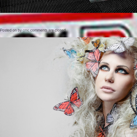
Posted on
by
cmc
comments are closed