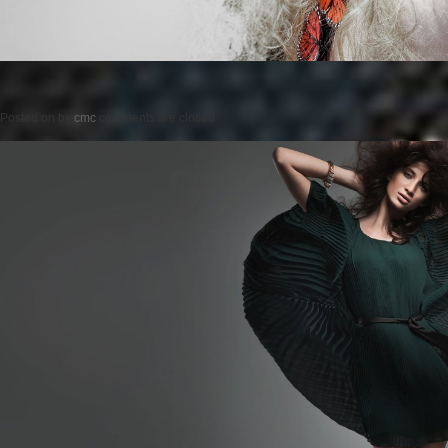
Posted on
by
cmc
comments are closed