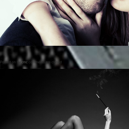
Posted on
by
cmc
comments are closed