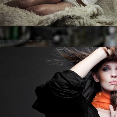
Posted on
by
cmc
comments are closed