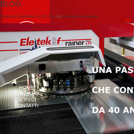
BLOG
Posted on
Novembre 14, 2012
by
cmc
comments are closed
HOME
CHI SIAMO
SERVIZI
CONTATTI