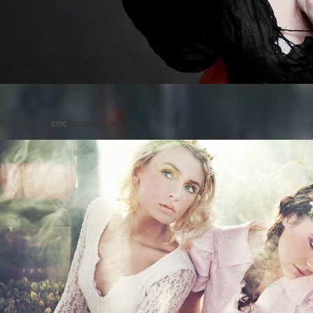
Posted on
by
cmc
comments are closed