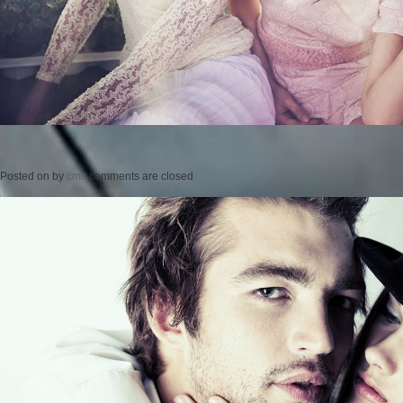
Posted on
by
cmc
comments are closed