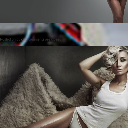
Posted on
by
cmc
comments are closed