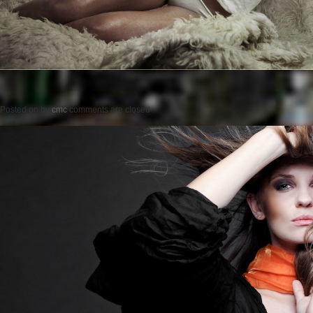
Posted on
by
cmc
comments are closed