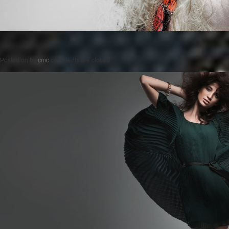
Posted on
by
cmc
comments are closed