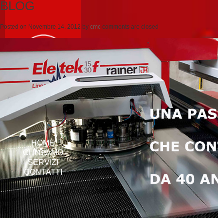
BLOG
Posted on
Novembre 14, 2012
by
cmc
comments are closed
HOME
CHI SIAMO
SERVIZI
CONTATTI