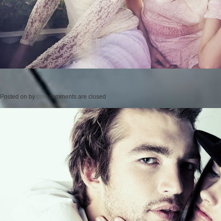
Posted on
by
cmc
comments are closed