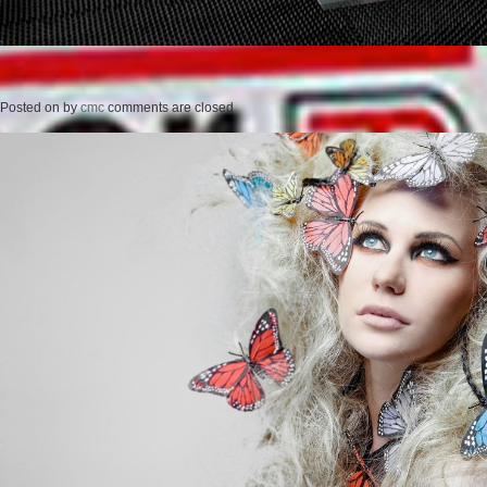
Posted on
by
cmc
comments are closed