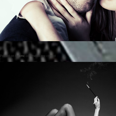
Posted on
by
cmc
comments are closed