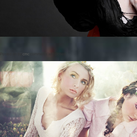
Posted on
by
cmc
comments are closed