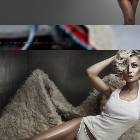
Posted on
by
cmc
comments are closed