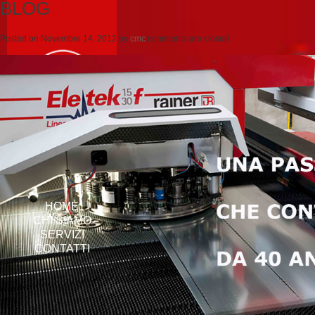
BLOG
Posted on
Novembre 14, 2012
by
cmc
comments are closed
HOME
CHI SIAMO
SERVIZI
CONTATTI