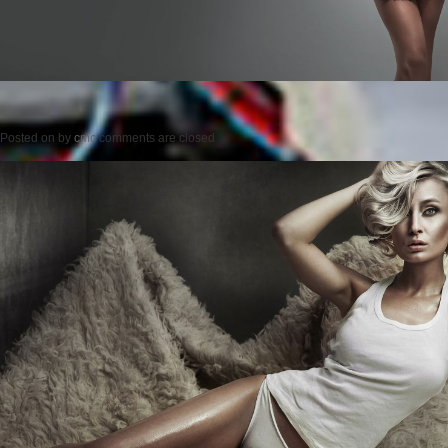
Posted on
by
cmc
comments are closed