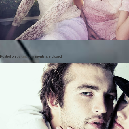
Posted on
by
cmc
comments are closed