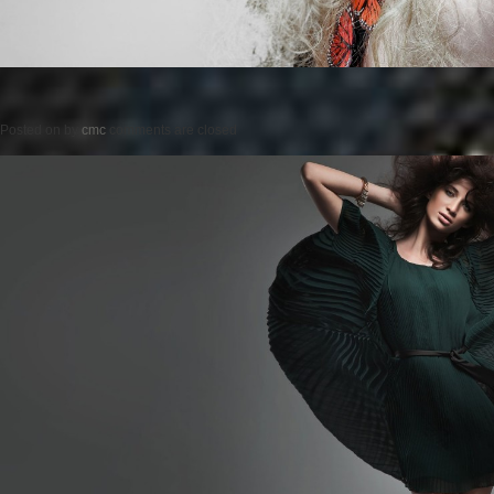
Posted on
by
cmc
comments are closed