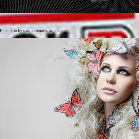
Posted on
by
cmc
comments are closed