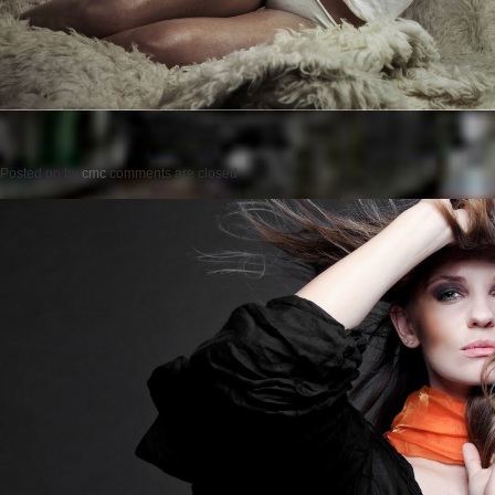
Posted on
by
cmc
comments are closed