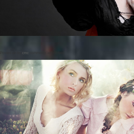
Posted on
by
cmc
comments are closed