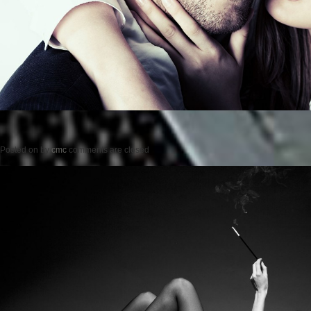
Posted on
by
cmc
comments are closed