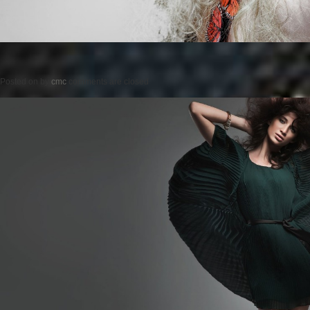
Posted on
by
cmc
comments are closed