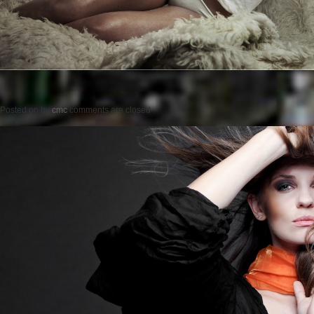
Posted on
by
cmc
comments are closed