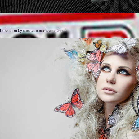
Posted on
by
cmc
comments are closed