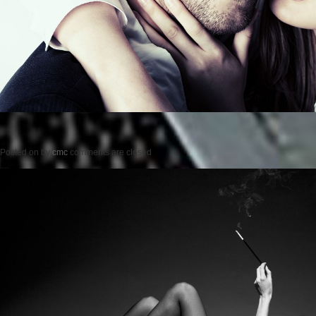
Posted on
by
cmc
comments are closed