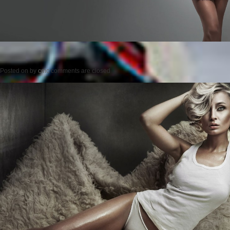
Posted on
by
cmc
comments are closed