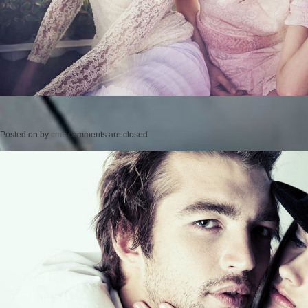
Posted on
by
cmc
comments are closed