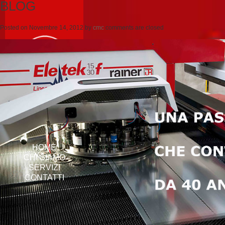
BLOG
Posted on
Novembre 14, 2012
by
cmc
comments are closed
HOME
CHI SIAMO
SERVIZI
CONTATTI