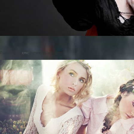
Posted on
by
cmc
comments are closed